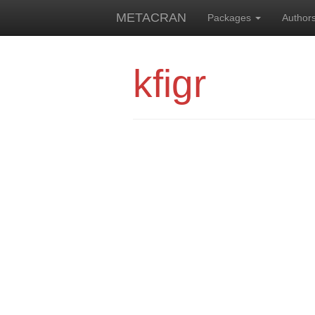
METACRAN
Packages
Author
kfigr