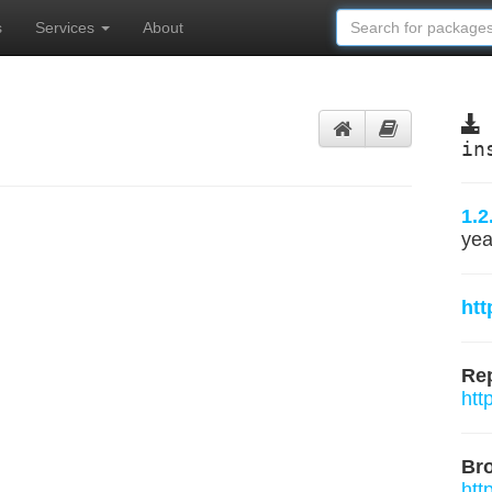
s
Services
About
in
1.2
yea
htt
Rep
htt
Br
htt