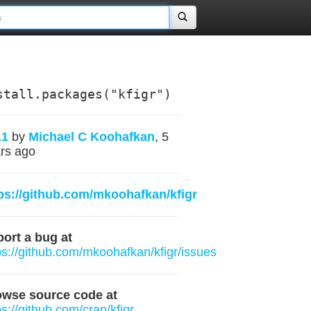
stall.packages("kfigr")
.1
by
Michael C Koohafkan
, 5
rs ago
ps://github.com/mkoohafkan/kfigr
ort a bug at
ps://github.com/mkoohafkan/kfigr/issues
owse source code at
ps://github.com/cran/kfigr