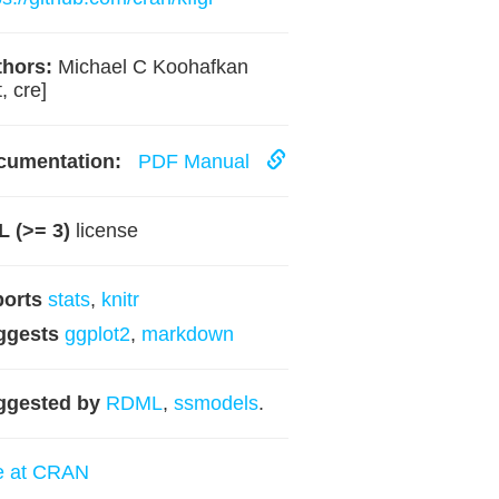
hors:
Michael C Koohafkan
, cre]
cumentation:
PDF Manual
 (>= 3)
license
ports
stats
,
knitr
ggests
ggplot2
,
markdown
ggested by
RDML
,
ssmodels
.
e at CRAN