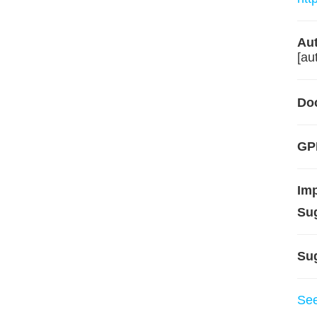
Aut
[aut
Do
GPL
Im
Su
Su
Se