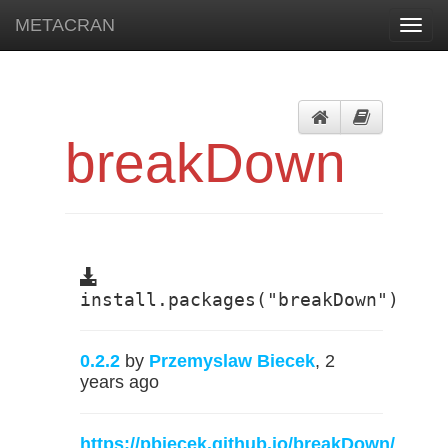
METACRAN
Toggl
navig
breakDown
install.packages("breakDown")
0.2.2
by
Przemyslaw Biecek
, 2
years ago
https://pbiecek.github.io/breakDown/