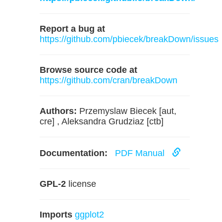
Report a bug at
https://github.com/pbiecek/breakDown/issues
Browse source code at
https://github.com/cran/breakDown
Authors:
Przemyslaw Biecek [aut,
cre] , Aleksandra Grudziaz [ctb]
Documentation:
PDF Manual
GPL-2
license
Imports
ggplot2