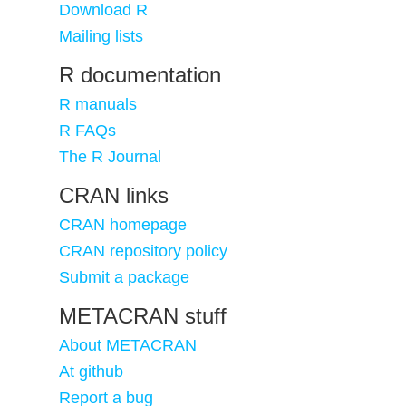
Download R
Mailing lists
R documentation
R manuals
R FAQs
The R Journal
CRAN links
CRAN homepage
CRAN repository policy
Submit a package
METACRAN stuff
About METACRAN
At github
Report a bug