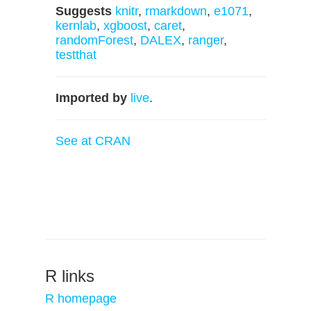
Suggests
knitr
,
rmarkdown
,
e1071
,
kernlab
,
xgboost
,
caret
,
randomForest
,
DALEX
,
ranger
,
testthat
Imported by
live
.
See at CRAN
R links
R homepage