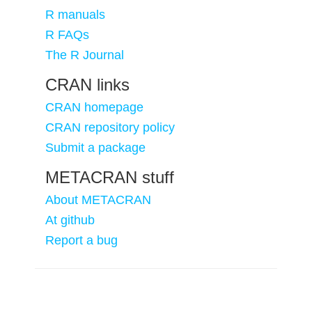
R manuals
R FAQs
The R Journal
CRAN links
CRAN homepage
CRAN repository policy
Submit a package
METACRAN stuff
About METACRAN
At github
Report a bug