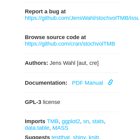
Report a bug at
https://github.com/JensWahl/stochvolTMB/iss
Browse source code at
https://github.com/cran/stochvolTMB
Authors:
Jens Wahl [aut, cre]
Documentation:
PDF Manual
GPL-3
license
Imports
TMB
,
ggplot2
,
sn
,
stats
,
data.table
,
MASS
Suggests
testthat
,
shiny
,
knitr
,