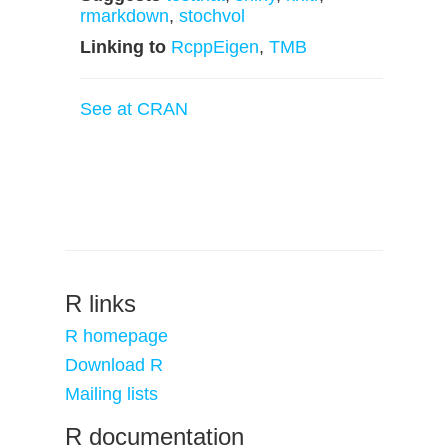
rmarkdown
,
stochvol
Linking to
RcppEigen
,
TMB
See at CRAN
R links
R homepage
Download R
Mailing lists
R documentation