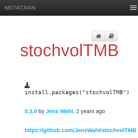
METACRAN
To
na
stochvolTMB
install.packages("stochvolTMB")
0.3.0
by
Jens Wahl
, 2 years ago
https://github.com/JensWahl/stochvolTMB