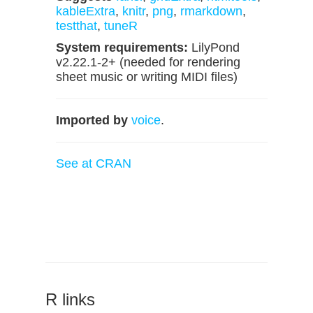
kableExtra
,
knitr
,
png
,
rmarkdown
,
testthat
,
tuneR
System requirements:
LilyPond
v2.22.1-2+ (needed for rendering
sheet music or writing MIDI files)
Imported by
voice
.
See at CRAN
R links