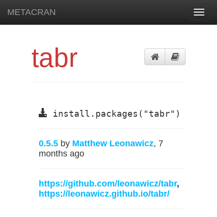
METACRAN
Toggl
navig
tabr
install.packages("tabr")
0.5.5
by
Matthew Leonawicz
, 7
months ago
https://github.com/leonawicz/tabr
,
https://leonawicz.github.io/tabr/