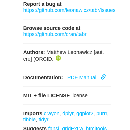
Report a bug at
https://github.com/leonawicz/tabr/issues
Browse source code at
https://github.com/cran/tabr
Authors:
Matthew Leonawicz [aut,
cre] (ORCID:
Documentation:
PDF Manual
MIT + file LICENSE
license
Imports
crayon
,
dplyr
,
ggplot2
,
purrr
,
tibble
,
tidyr
Suggests
fansi
,
gridExtra
,
htmltools
,