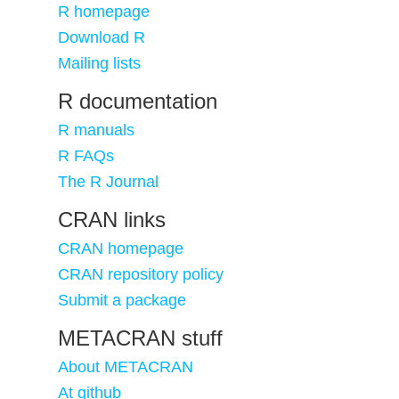
R homepage
Download R
Mailing lists
R documentation
R manuals
R FAQs
The R Journal
CRAN links
CRAN homepage
CRAN repository policy
Submit a package
METACRAN stuff
About METACRAN
At github