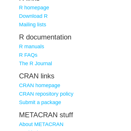
R homepage
Download R
Mailing lists
R documentation
R manuals
R FAQs
The R Journal
CRAN links
CRAN homepage
CRAN repository policy
Submit a package
METACRAN stuff
About METACRAN