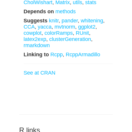
CholWishart
,
Matrix
,
utils
,
stats
Depends on
methods
Suggests
knitr
,
pander
,
whitening
,
CCA
,
yacca
,
mvtnorm
,
ggplot2
,
cowplot
,
colorRamps
,
RUnit
,
latex2exp
,
clusterGeneration
,
rmarkdown
Linking to
Rcpp
,
RcppArmadillo
See at CRAN
R links