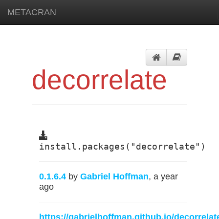
METACRAN
decorrelate
install.packages("decorrelate")
0.1.6.4
by
Gabriel Hoffman
, a year
ago
https://gabrielhoffman.github.io/decorrelat