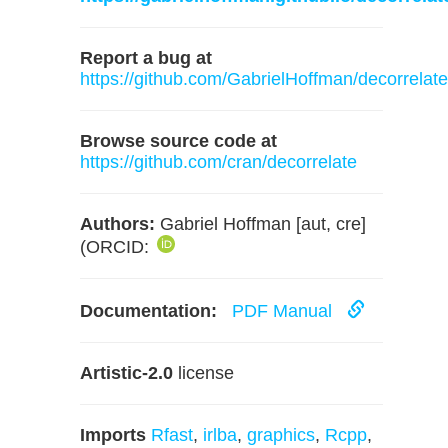
Report a bug at
https://github.com/GabrielHoffman/decorrelate
Browse source code at
https://github.com/cran/decorrelate
Authors:
Gabriel Hoffman [aut, cre]
(ORCID:
Documentation:
PDF Manual
Artistic-2.0
license
Imports
Rfast
,
irlba
,
graphics
,
Rcpp
,