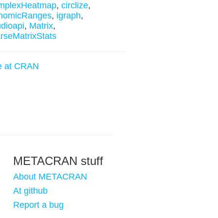
mplexHeatmap
,
circlize
,
nomicRanges
,
igraph
,
udioapi
,
Matrix
,
rseMatrixStats
e at CRAN
METACRAN stuff
About METACRAN
At github
Report a bug