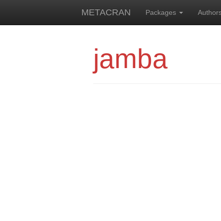
METACRAN
Packages
Author
jamba