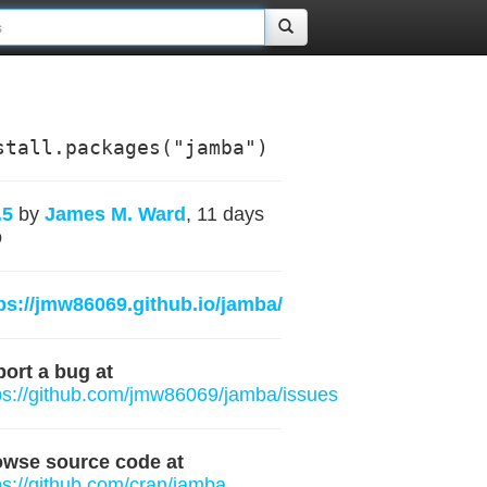
stall.packages("jamba")
.5
by
James M. Ward
, 11 days
o
ps://jmw86069.github.io/jamba/
ort a bug at
ps://github.com/jmw86069/jamba/issues
owse source code at
ps://github.com/cran/jamba