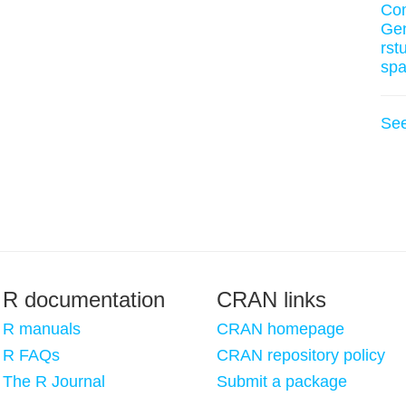
Co
Ge
rst
spa
Se
R documentation
CRAN links
R manuals
CRAN homepage
R FAQs
CRAN repository policy
The R Journal
Submit a package