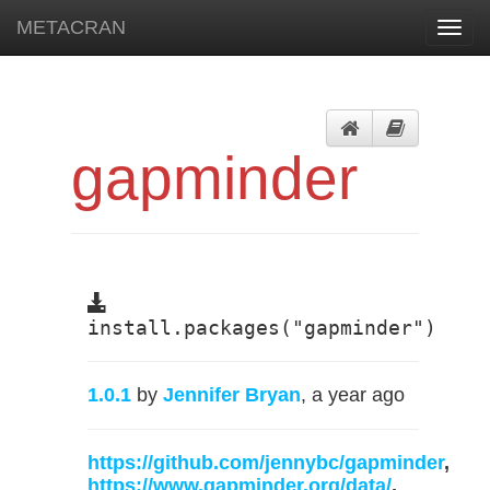
METACRAN
Toggl
navig
gapminder
install.packages("gapminder")
1.0.1
by
Jennifer Bryan
, a year ago
https://github.com/jennybc/gapminder
,
https://www.gapminder.org/data/
,