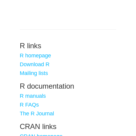
R links
R homepage
Download R
Mailing lists
R documentation
R manuals
R FAQs
The R Journal
CRAN links