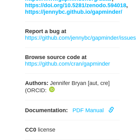
https://doi.org/10.5281/zenodo.594018
,
https://jennybc.github.io/gapminder/
Report a bug at
https://github.com/jennybc/gapminder/issues
Browse source code at
https://github.com/cran/gapminder
Authors:
Jennifer Bryan [aut, cre]
(ORCID:
Documentation:
PDF Manual
CC0
license