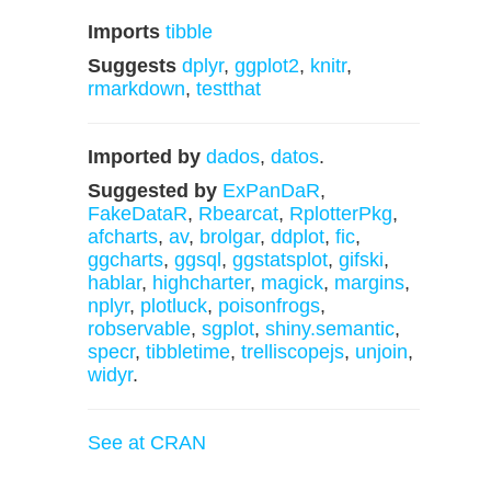
Imports
tibble
Suggests
dplyr
,
ggplot2
,
knitr
,
rmarkdown
,
testthat
Imported by
dados
,
datos
.
Suggested by
ExPanDaR
,
FakeDataR
,
Rbearcat
,
RplotterPkg
,
afcharts
,
av
,
brolgar
,
ddplot
,
fic
,
ggcharts
,
ggsql
,
ggstatsplot
,
gifski
,
hablar
,
highcharter
,
magick
,
margins
,
nplyr
,
plotluck
,
poisonfrogs
,
robservable
,
sgplot
,
shiny.semantic
,
specr
,
tibbletime
,
trelliscopejs
,
unjoin
,
widyr
.
See at CRAN