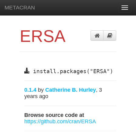
METACRAN
Toggl
navig
ERSA
install.packages("ERSA")
0.1.4
by
Catherine B. Hurley
, 3
years ago
Browse source code at
https://github.com/cran/ERSA