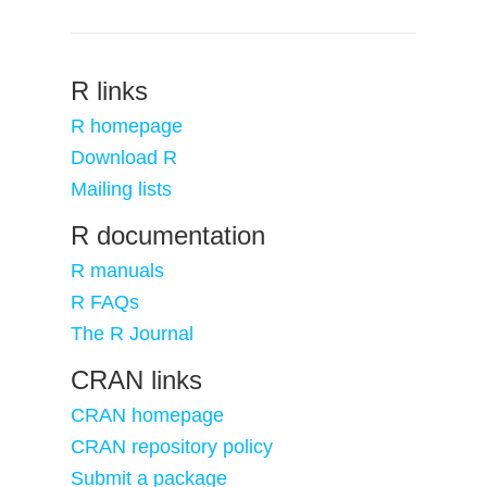
R links
R homepage
Download R
Mailing lists
R documentation
R manuals
R FAQs
The R Journal
CRAN links
CRAN homepage
CRAN repository policy
Submit a package