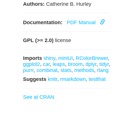
Authors:
Catherine B. Hurley
Documentation:
PDF Manual
GPL (>= 2.0)
license
Imports
shiny
,
miniUI
,
RColorBrewer
,
ggplot2
,
car
,
leaps
,
broom
,
dplyr
,
tidyr
,
purrr
,
combinat
,
stats
,
methods
,
rlang
Suggests
knitr
,
rmarkdown
,
testthat
See at CRAN