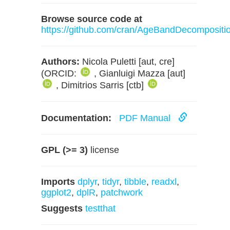
Browse source code at
https://github.com/cran/AgeBandDecompositi
Authors:
Nicola Puletti [aut, cre]
(ORCID:
, Gianluigi Mazza [aut]
, Dimitrios Sarris [ctb]
Documentation:
PDF Manual
GPL (>= 3)
license
Imports
dplyr
,
tidyr
,
tibble
,
readxl
,
ggplot2
,
dplR
,
patchwork
Suggests
testthat