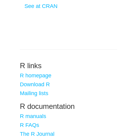
See at CRAN
R links
R homepage
Download R
Mailing lists
R documentation
R manuals
R FAQs
The R Journal