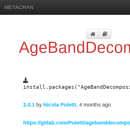
METACRAN
AgeBandDecom
install.packages("AgeBandDecompos
2.0.1
by
Nicola Puletti
, 4 months ago
https://gitlab.com/Puletti/agebanddecomp