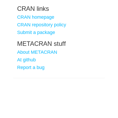
CRAN links
CRAN homepage
CRAN repository policy
Submit a package
METACRAN stuff
About METACRAN
At github
Report a bug