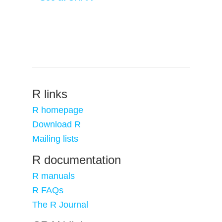
R links
R homepage
Download R
Mailing lists
R documentation
R manuals
R FAQs
The R Journal