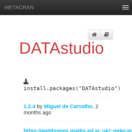
METACRAN
Tog
nav
DATAstudio
install.packages("DATAstudio")
1.2.4
by
Miguel de Carvalho
, 2
months ago
https://webhomes.maths.ed.ac.uk/~mdecar