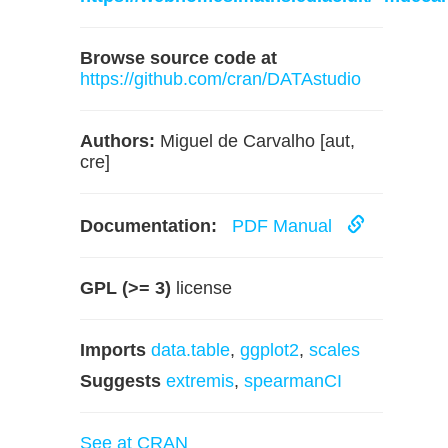
Browse source code at
https://github.com/cran/DATAstudio
Authors:
Miguel de Carvalho [aut,
cre]
Documentation:
PDF Manual
GPL (>= 3)
license
Imports
data.table
,
ggplot2
,
scales
Suggests
extremis
,
spearmanCI
See at CRAN