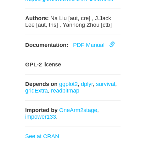
Authors:
Na Liu [aut, cre] , J.Jack
Lee [aut, ths] , Yanhong Zhou [ctb]
Documentation:
PDF Manual
GPL-2
license
Depends on
ggplot2
,
dplyr
,
survival
,
gridExtra
,
readbitmap
Imported by
OneArm2stage
,
impower133
.
See at CRAN