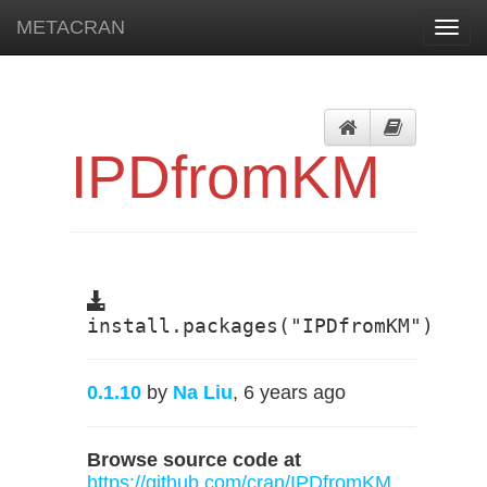
METACRAN
Toggl
navig
IPDfromKM
install.packages("IPDfromKM")
0.1.10
by
Na Liu
, 6 years ago
Browse source code at
https://github.com/cran/IPDfromKM