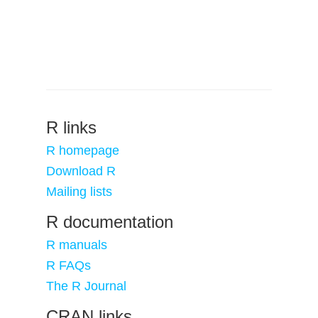
R links
R homepage
Download R
Mailing lists
R documentation
R manuals
R FAQs
The R Journal
CRAN links