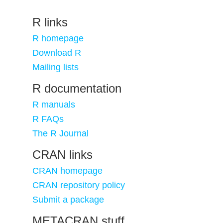
R links
R homepage
Download R
Mailing lists
R documentation
R manuals
R FAQs
The R Journal
CRAN links
CRAN homepage
CRAN repository policy
Submit a package
METACRAN stuff