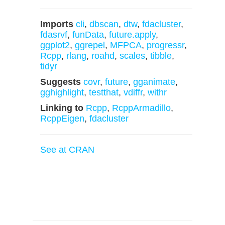
Imports
cli
,
dbscan
,
dtw
,
fdacluster
,
fdasrvf
,
funData
,
future.apply
,
ggplot2
,
ggrepel
,
MFPCA
,
progressr
,
Rcpp
,
rlang
,
roahd
,
scales
,
tibble
,
tidyr
Suggests
covr
,
future
,
gganimate
,
gghighlight
,
testthat
,
vdiffr
,
withr
Linking to
Rcpp
,
RcppArmadillo
,
RcppEigen
,
fdacluster
See at CRAN