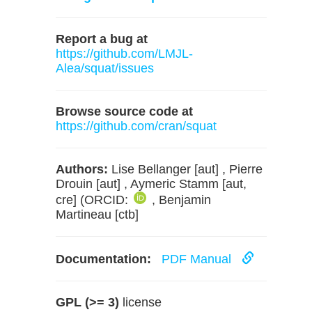
Report a bug at
https://github.com/LMJL-
Alea/squat/issues
Browse source code at
https://github.com/cran/squat
Authors:
Lise Bellanger [aut] , Pierre
Drouin [aut] , Aymeric Stamm [aut,
cre] (ORCID:
, Benjamin
Martineau [ctb]
Documentation:
PDF Manual
GPL (>= 3)
license