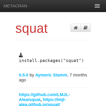
METACRAN
Toggl
navig
squat
install.packages("squat")
0.5.0
by
Aymeric Stamm
, 7 months
ago
https://github.com/LMJL-
Alea/squat
,
https://lmjl-
alea.github.io/squat/