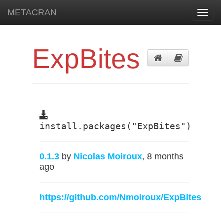
METACRAN
Toggl
navig
ExpBites
install.packages("ExpBites")
0.1.3
by
Nicolas Moiroux
, 8 months
ago
https://github.com/Nmoiroux/ExpBites