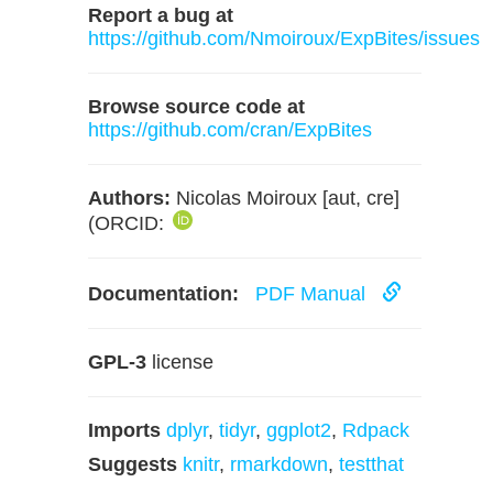
Report a bug at
https://github.com/Nmoiroux/ExpBites/issues
Browse source code at
https://github.com/cran/ExpBites
Authors:
Nicolas Moiroux [aut, cre]
(ORCID:
Documentation:
PDF Manual
GPL-3
license
Imports
dplyr
,
tidyr
,
ggplot2
,
Rdpack
Suggests
knitr
,
rmarkdown
,
testthat