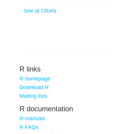
See at CRAN
R links
R homepage
Download R
Mailing lists
R documentation
R manuals
R FAQs