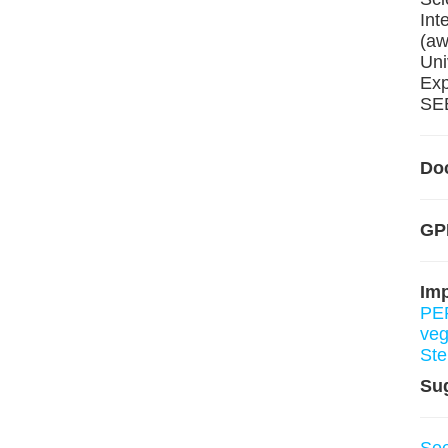
Int
(aw
Uni
Exp
SEE
Do
GP
Im
PE
ve
St
Su