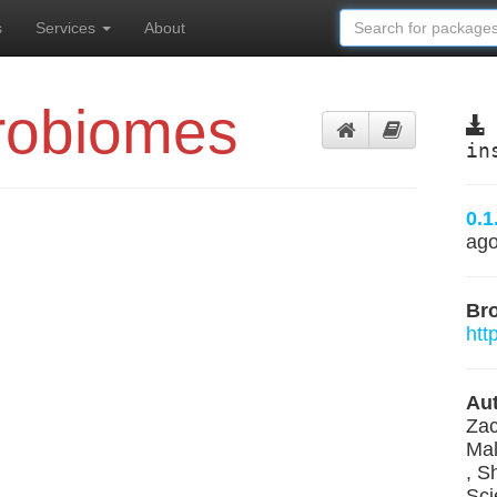
s
Services
About
robiomes
in
0.1
ag
Br
htt
Aut
Zac
Mal
, S
Sci