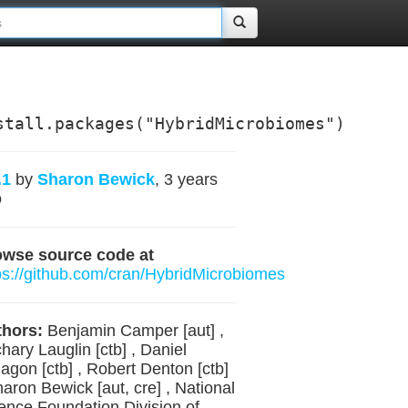
stall.packages("HybridMicrobiomes")
.1
by
Sharon Bewick
, 3 years
o
owse source code at
ps://github.com/cran/HybridMicrobiomes
hors:
Benjamin Camper [aut] ,
hary Lauglin [ctb] , Daniel
agon [ctb] , Robert Denton [ctb]
haron Bewick [aut, cre] , National
ence Foundation Division of