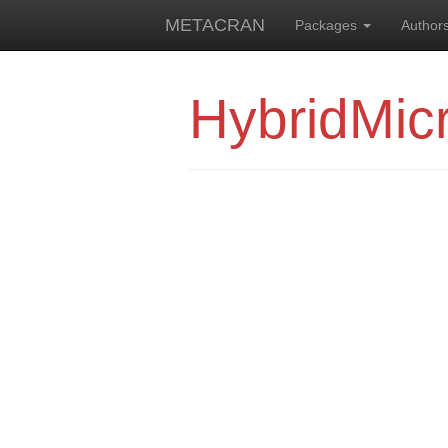
METACRAN
Packages
Author
HybridMic