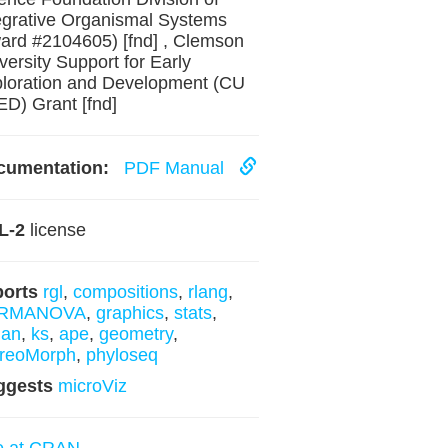
egrative Organismal Systems
ard #2104605) [fnd] , Clemson
versity Support for Early
loration and Development (CU
D) Grant [fnd]
cumentation:
PDF Manual
L-2
license
ports
rgl
,
compositions
,
rlang
,
RMANOVA
,
graphics
,
stats
,
gan
,
ks
,
ape
,
geometry
,
ereoMorph
,
phyloseq
ggests
microViz