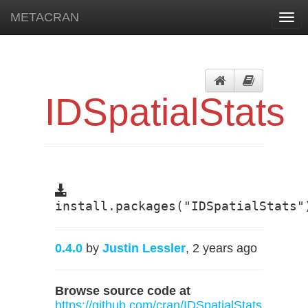
METACRAN
Togg
navi
IDSpatialStats
install.packages("IDSpatialStats"
0.4.0
by
Justin Lessler
, 2 years ago
Browse source code at
https://github.com/cran/IDSpatialStats