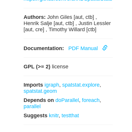
Authors:
John Giles [aut, ctb] ,
Henrik Salje [aut, ctb] , Justin Lessler
[aut, cre] , Timothy Willard [ctb]
Documentation:
PDF Manual
GPL (>= 2)
license
Imports
igraph
,
spatstat.explore
,
spatstat.geom
Depends on
doParallel
,
foreach
,
parallel
Suggests
knitr
,
testthat