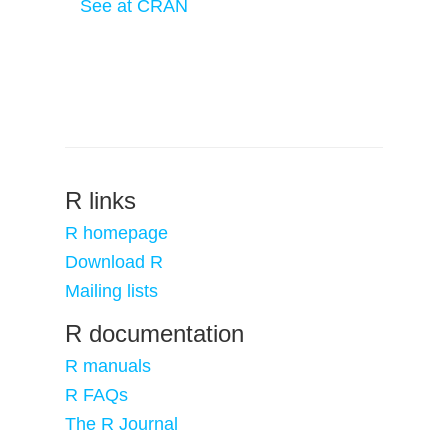
See at CRAN
R links
R homepage
Download R
Mailing lists
R documentation
R manuals
R FAQs
The R Journal