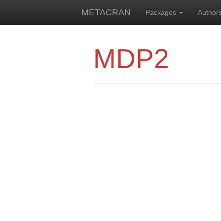
METACRAN
Packages
Author
MDP2