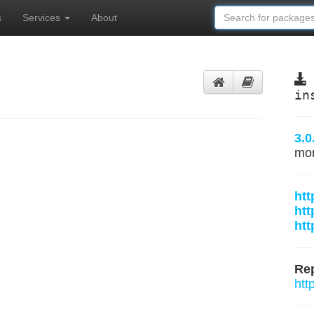
s
Services
About
in
3.0
mo
htt
htt
htt
Rep
htt