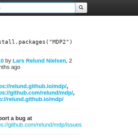
stall.packages("MDP2")
.0
by
Lars Relund Nielsen
, 2
nths ago
ps://relund.github.io/mdp/
,
ps://github.com/relund/mdp/
,
p://relund.github.io/mdp/
ort a bug at
ps://github.com/relund/mdp/issues