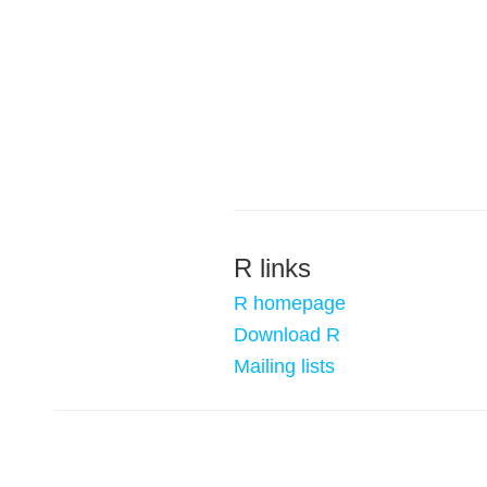
R links
R homepage
Download R
Mailing lists