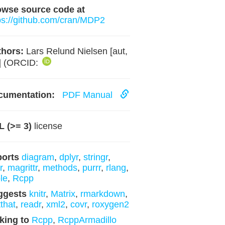
owse source code at
ps://github.com/cran/MDP2
hors:
Lars Relund Nielsen [aut,
] (ORCID:
cumentation:
PDF Manual
 (>= 3)
license
ports
diagram
,
dplyr
,
stringr
,
r
,
magrittr
,
methods
,
purrr
,
rlang
,
ble
,
Rcpp
ggests
knitr
,
Matrix
,
rmarkdown
,
tthat
,
readr
,
xml2
,
covr
,
roxygen2
king to
Rcpp
,
RcppArmadillo