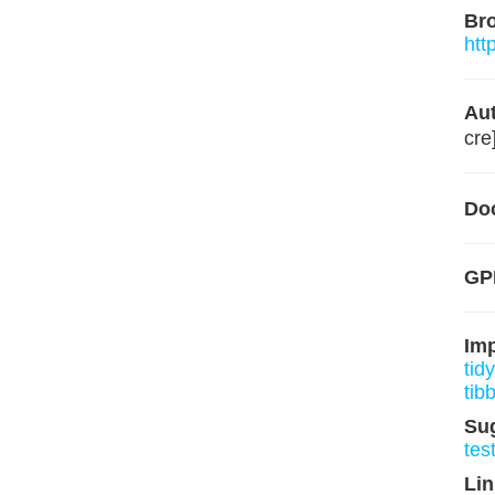
Br
htt
Aut
cre
Do
GPL
Im
tidy
tib
Su
tes
Lin