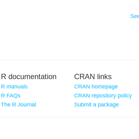
Se
R documentation
CRAN links
R manuals
CRAN homepage
R FAQs
CRAN repository policy
The R Journal
Submit a package