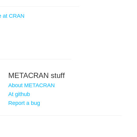
e at CRAN
METACRAN stuff
About METACRAN
At github
Report a bug