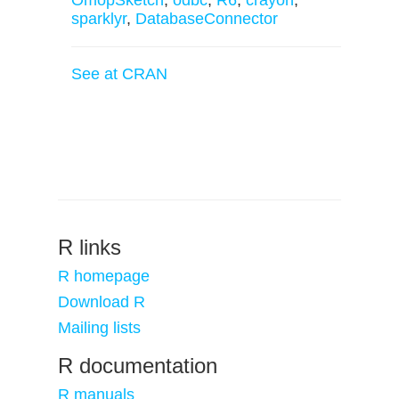
OmopSketch
,
odbc
,
R6
,
crayon
,
sparklyr
,
DatabaseConnector
See at CRAN
R links
R homepage
Download R
Mailing lists
R documentation
R manuals