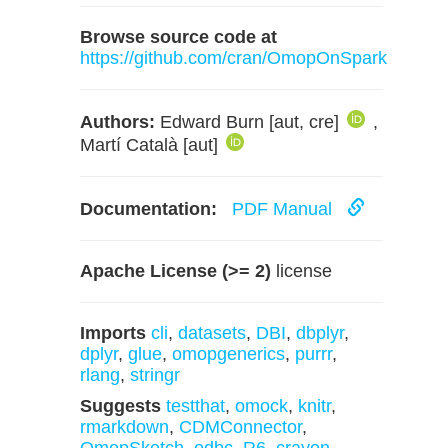
Browse source code at
https://github.com/cran/OmopOnSpark
Authors:
Edward Burn [aut, cre]
,
Martí Català [aut]
Documentation:
PDF Manual
Apache License (>= 2)
license
Imports
cli
,
datasets
,
DBI
,
dbplyr
,
dplyr
,
glue
,
omopgenerics
,
purrr
,
rlang
,
stringr
Suggests
testthat
,
omock
,
knitr
,
rmarkdown
,
CDMConnector
,