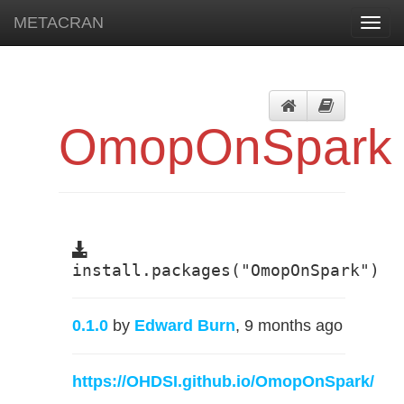
METACRAN
Toggl
navig
OmopOnSpark
install.packages("OmopOnSpark")
0.1.0
by
Edward Burn
, 9 months ago
https://OHDSI.github.io/OmopOnSpark/