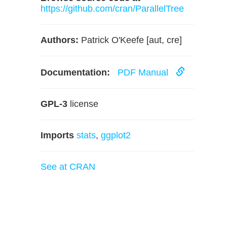
https://github.com/cran/ParallelTree
Authors:
Patrick O'Keefe [aut, cre]
Documentation:
PDF Manual
GPL-3
license
Imports
stats
,
ggplot2
See at CRAN