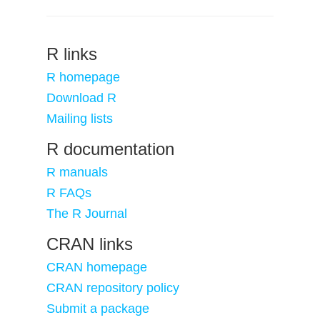
R links
R homepage
Download R
Mailing lists
R documentation
R manuals
R FAQs
The R Journal
CRAN links
CRAN homepage
CRAN repository policy
Submit a package