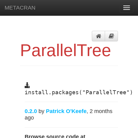
METACRAN
Toggl
navig
ParallelTree
install.packages("ParallelTree")
0.2.0
by
Patrick O'Keefe
, 2 months
ago
Browse source code at