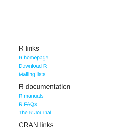
R links
R homepage
Download R
Mailing lists
R documentation
R manuals
R FAQs
The R Journal
CRAN links