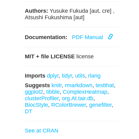
Authors:
Yusuke Fukuda [aut, cre] ,
Atsushi Fukushima [aut]
Documentation:
PDF Manual
MIT + file LICENSE
license
Imports
dplyr
,
tidyr
,
utils
,
rlang
Suggests
knitr
,
rmarkdown
,
testthat
,
ggplot2
,
tibble
,
ComplexHeatmap
,
clusterProfiler
,
org.At.tair.db
,
BiocStyle
,
RColorBrewer
,
genefilter
,
DT
See at CRAN