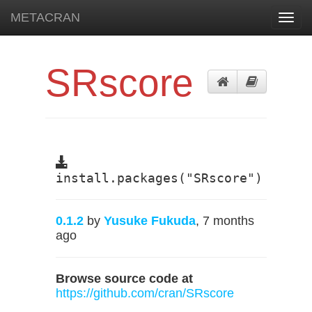
METACRAN
Toggl
navig
SRscore
install.packages("SRscore")
0.1.2
by
Yusuke Fukuda
, 7 months
ago
Browse source code at
https://github.com/cran/SRscore