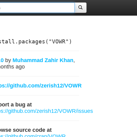
stall.packages("VOWR")
.0
by
Muhammad Zahir Khan
,
onths ago
ps://github.com/zerish12/VOWR
ort a bug at
ps://github.com/zerish12/VOWR/issues
owse source code at
ps://github.com/cran/VOWR