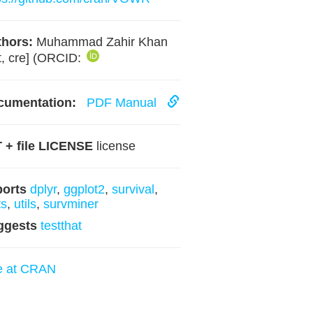
hors:
Muhammad Zahir Khan
t, cre] (ORCID:
cumentation:
PDF Manual
 + file LICENSE
license
ports
dplyr
,
ggplot2
,
survival
,
ts
,
utils
,
survminer
ggests
testthat
e at CRAN