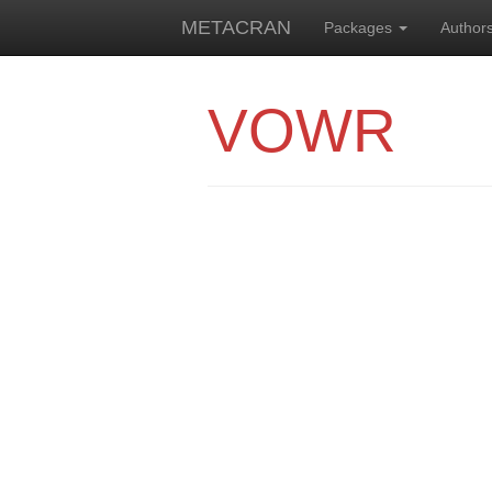
METACRAN
Packages
Author
VOWR