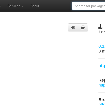
s
Services
About
in
0.1
3 m
htt
Rep
htt
Br
htt