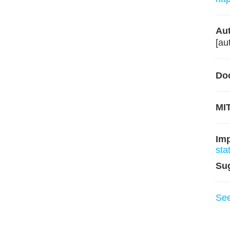
Aut
[au
Do
MIT
Im
sta
Su
Se