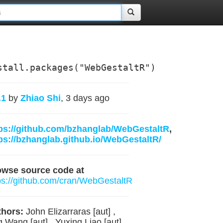
stall.packages("WebGestaltR")
.1
by
Zhiao Shi
, 3 days ago
ps://github.com/bzhanglab/WebGestaltR
,
ps://bzhanglab.github.io/WebGestaltR/
owse source code at
ps://github.com/cran/WebGestaltR
hors:
John Elizarraras [aut] ,
g Wang [aut] , Yuxing Liao [aut] ,