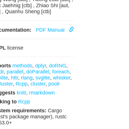
c Jaehnig [ctb] , Zhiao Shi [aut,
] , Quanhu Sheng [ctb]
cumentation:
PDF Manual
PL
license
ports
methods
,
dplyr
,
doRNG
,
dr
,
parallel
,
doParallel
,
foreach
,
lite
,
httr
,
rlang
,
svglite
,
whisker
,
luster
,
Rcpp
,
cluster
,
poolr
ggests
knitr
,
rmarkdown
king to
Rcpp
stem requirements:
Cargo
st's package manager), rustc
63.0+