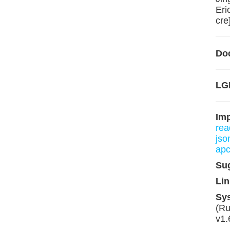
Eri
cre
Do
LG
Im
rea
json
apc
Su
Lin
Sy
(Ru
v1.