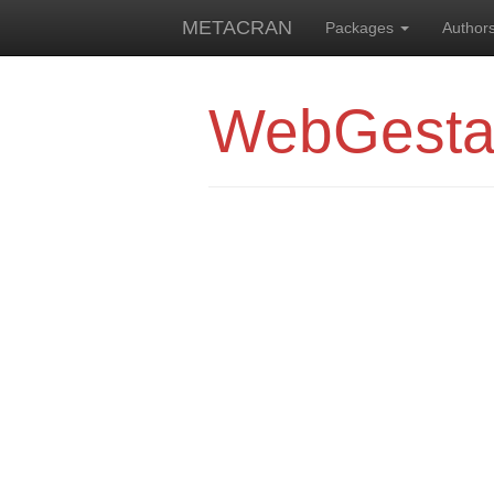
METACRAN
Packages
Author
WebGesta