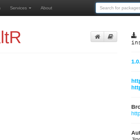
s
Services
About
ltR
in
1.0
htt
htt
Br
htt
Aut
Jin