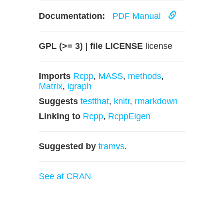
Documentation:
PDF Manual
GPL (>= 3) | file LICENSE
license
Imports
Rcpp
,
MASS
,
methods
,
Matrix
,
igraph
Suggests
testthat
,
knitr
,
rmarkdown
Linking to
Rcpp
,
RcppEigen
Suggested by
tramvs
.
See at CRAN