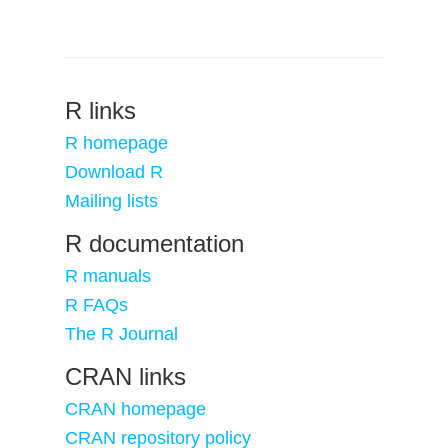
R links
R homepage
Download R
Mailing lists
R documentation
R manuals
R FAQs
The R Journal
CRAN links
CRAN homepage
CRAN repository policy