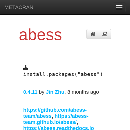
METACRAN
Toggl
navig
abess
install.packages("abess")
0.4.11
by
Jin Zhu
, 8 months ago
https://github.com/abess-
team/abess
,
https://abess-
team.github.io/abess/
,
https://abess.readthedocs.io