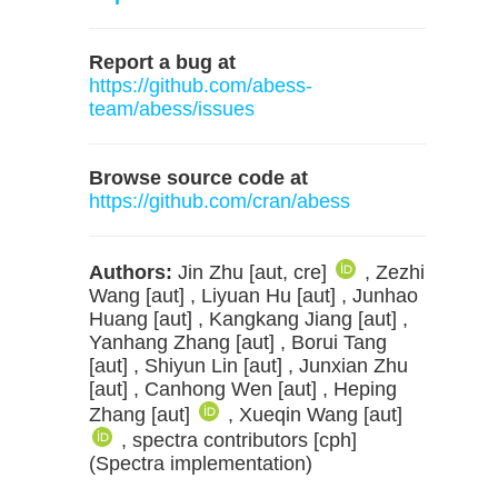
Report a bug at
https://github.com/abess-
team/abess/issues
Browse source code at
https://github.com/cran/abess
Authors:
Jin Zhu [aut, cre]
, Zezhi
Wang [aut] , Liyuan Hu [aut] , Junhao
Huang [aut] , Kangkang Jiang [aut] ,
Yanhang Zhang [aut] , Borui Tang
[aut] , Shiyun Lin [aut] , Junxian Zhu
[aut] , Canhong Wen [aut] , Heping
Zhang [aut]
, Xueqin Wang [aut]
, spectra contributors [cph]
(Spectra implementation)