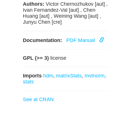
Authors:
Victor Chernozhukov [aut] ,
Ivan Fernandez-Val [aut] , Chen
Huang [aut] , Weining Wang [aut] ,
Junyu Chen [cre]
Documentation:
PDF Manual
GPL (>= 3)
license
Imports
hdm
,
matrixStats
,
mvtnorm
,
stats
See at CRAN