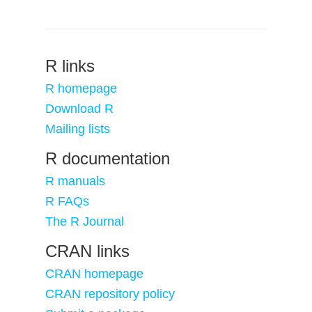
R links
R homepage
Download R
Mailing lists
R documentation
R manuals
R FAQs
The R Journal
CRAN links
CRAN homepage
CRAN repository policy