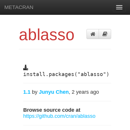
METACRAN
Toggl
navig
ablasso
install.packages("ablasso")
1.1
by
Junyu Chen
, 2 years ago
Browse source code at
https://github.com/cran/ablasso