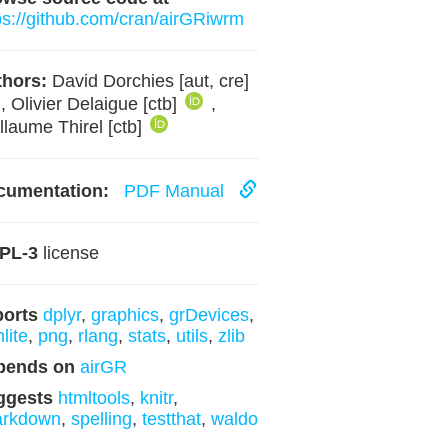
ps://github.com/cran/airGRiwrm
hors:
David Dorchies [aut, cre]
, Olivier Delaigue [ctb]
,
llaume Thirel [ctb]
cumentation:
PDF Manual
PL-3
license
ports
dplyr
,
graphics
,
grDevices
,
lite
,
png
,
rlang
,
stats
,
utils
,
zlib
pends on
airGR
ggests
htmltools
,
knitr
,
arkdown
,
spelling
,
testthat
,
waldo