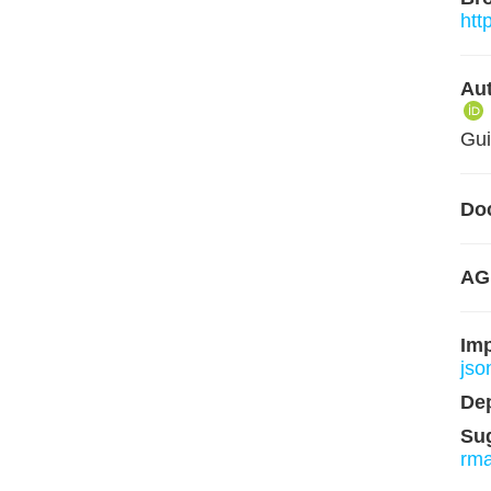
htt
Aut
Gui
Do
AG
Im
json
De
Su
rm