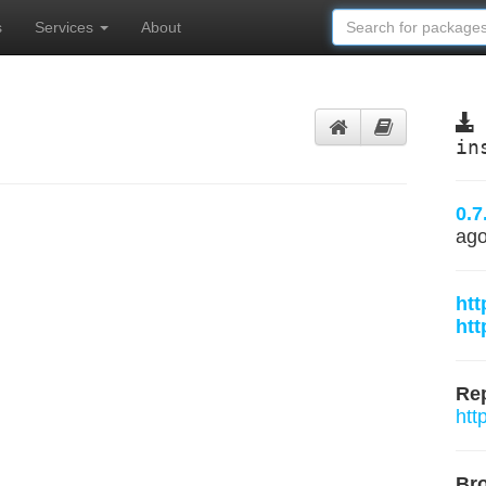
s
Services
About
m
in
0.7
ag
htt
htt
Rep
htt
Br