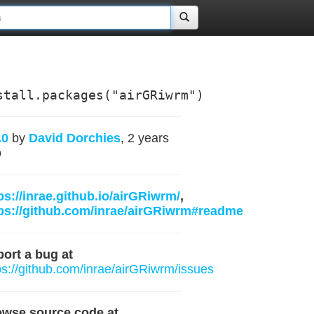
stall.packages("airGRiwrm")
.0
by
David Dorchies
, 2 years
o
ps://inrae.github.io/airGRiwrm/
,
ps://github.com/inrae/airGRiwrm#readme
ort a bug at
ps://github.com/inrae/airGRiwrm/issues
owse source code at