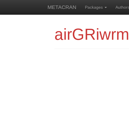
METACRAN
Packages
Author
airGRiwr