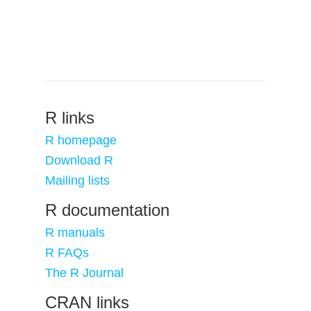
R links
R homepage
Download R
Mailing lists
R documentation
R manuals
R FAQs
The R Journal
CRAN links