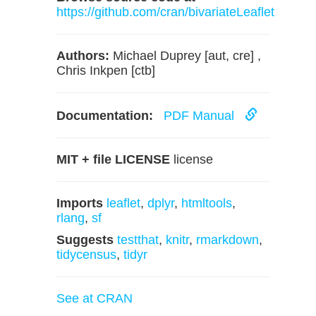
https://github.com/cran/bivariateLeaflet
Authors:
Michael Duprey [aut, cre] ,
Chris Inkpen [ctb]
Documentation:
PDF Manual
MIT + file LICENSE
license
Imports
leaflet
,
dplyr
,
htmltools
,
rlang
,
sf
Suggests
testthat
,
knitr
,
rmarkdown
,
tidycensus
,
tidyr
See at CRAN