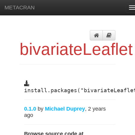
METACRAN
T
n
bivariateLeaflet
install.packages("bivariateLeafle
0.1.0
by
Michael Duprey
, 2 years
ago
Browse source code at