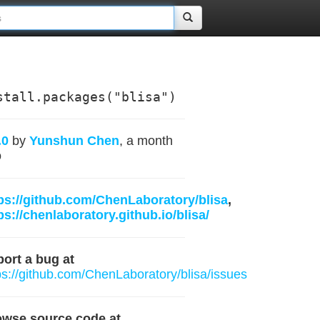
stall.packages("blisa")
.0
by
Yunshun Chen
, a month
o
ps://github.com/ChenLaboratory/blisa
,
ps://chenlaboratory.github.io/blisa/
ort a bug at
ps://github.com/ChenLaboratory/blisa/issues
owse source code at