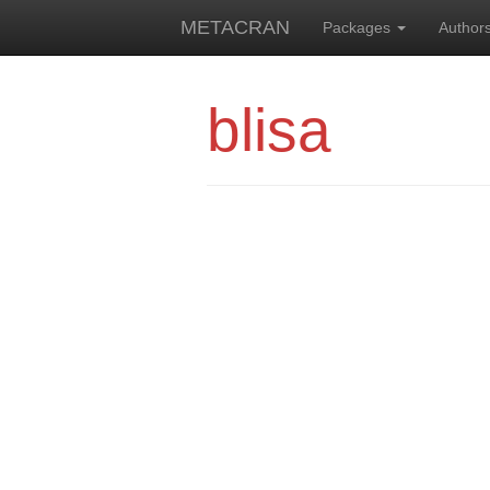
METACRAN
Packages
Author
blisa