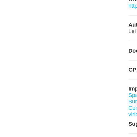
htt
Aut
Lei
Do
GPL
Im
Spa
Su
Co
viri
Su