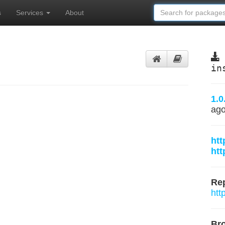
s
Services
About
in
1.0
ag
htt
htt
Rep
htt
Br