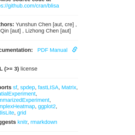
ps://github.com/cran/blisa
hors:
Yunshun Chen [aut, cre] ,
 Qin [aut] , Lizhong Chen [aut]
cumentation:
PDF Manual
 (>= 3)
license
ports
sf
,
spdep
,
fastLISA
,
Matrix
,
tialExperiment
,
mmarizedExperiment
,
mplexHeatmap
,
ggplot2
,
disLite
,
grid
ggests
knitr
,
rmarkdown