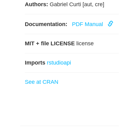
Authors:
Gabriel Curti [aut, cre]
Documentation:
PDF Manual
MIT + file LICENSE
license
Imports
rstudioapi
See at CRAN