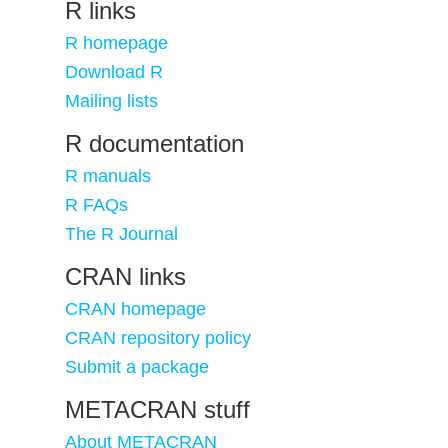
R links
R homepage
Download R
Mailing lists
R documentation
R manuals
R FAQs
The R Journal
CRAN links
CRAN homepage
CRAN repository policy
Submit a package
METACRAN stuff
About METACRAN