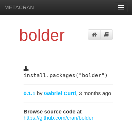
METACRAN
Toggl
navig
bolder
install.packages("bolder")
0.1.1
by
Gabriel Curti
, 3 months ago
Browse source code at
https://github.com/cran/bolder