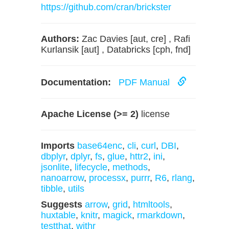
https://github.com/cran/brickster
Authors:
Zac Davies [aut, cre] , Rafi
Kurlansik [aut] , Databricks [cph, fnd]
Documentation:
PDF Manual
Apache License (>= 2)
license
Imports
base64enc
,
cli
,
curl
,
DBI
,
dbplyr
,
dplyr
,
fs
,
glue
,
httr2
,
ini
,
jsonlite
,
lifecycle
,
methods
,
nanoarrow
,
processx
,
purrr
,
R6
,
rlang
,
tibble
,
utils
Suggests
arrow
,
grid
,
htmltools
,
huxtable
,
knitr
,
magick
,
rmarkdown
,
testthat
,
withr