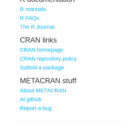
R manuals
R FAQs
The R Journal
CRAN links
CRAN homepage
CRAN repository policy
Submit a package
METACRAN stuff
About METACRAN
At github
Report a bug