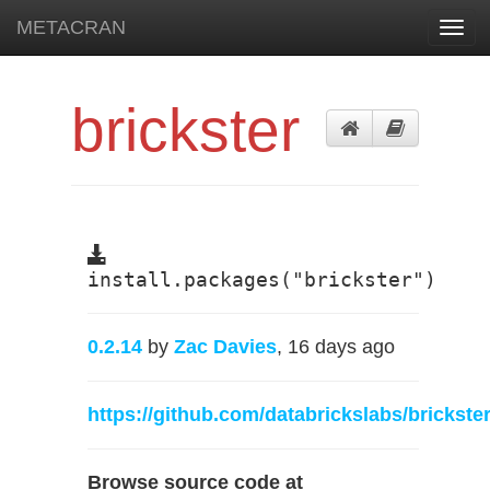
METACRAN
Toggl
navig
brickster
install.packages("brickster")
0.2.14
by
Zac Davies
, 16 days ago
https://github.com/databrickslabs/brickste
Browse source code at