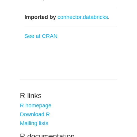
Imported by
connector.databricks
.
See at CRAN
R links
R homepage
Download R
Mailing lists
R documentation