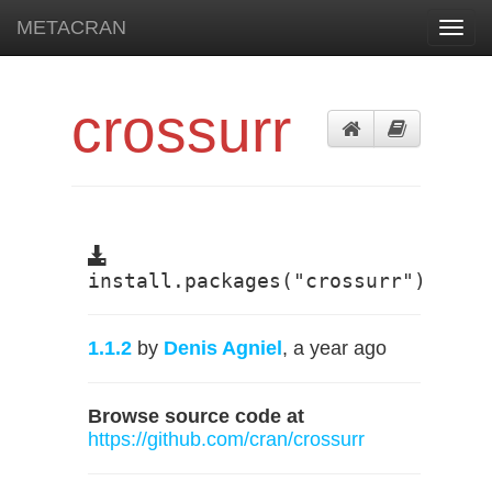
METACRAN
Toggl
navig
crossurr
install.packages("crossurr")
1.1.2
by
Denis Agniel
, a year ago
Browse source code at
https://github.com/cran/crossurr