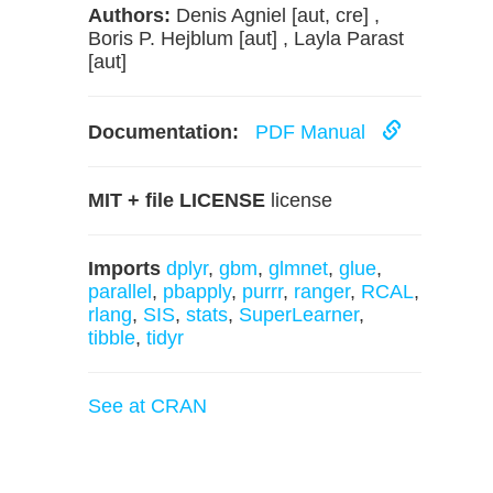
Authors:
Denis Agniel [aut, cre] ,
Boris P. Hejblum [aut] , Layla Parast
[aut]
Documentation:
PDF Manual
MIT + file LICENSE
license
Imports
dplyr
,
gbm
,
glmnet
,
glue
,
parallel
,
pbapply
,
purrr
,
ranger
,
RCAL
,
rlang
,
SIS
,
stats
,
SuperLearner
,
tibble
,
tidyr
See at CRAN