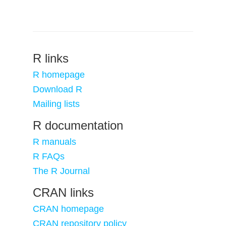
R links
R homepage
Download R
Mailing lists
R documentation
R manuals
R FAQs
The R Journal
CRAN links
CRAN homepage
CRAN repository policy