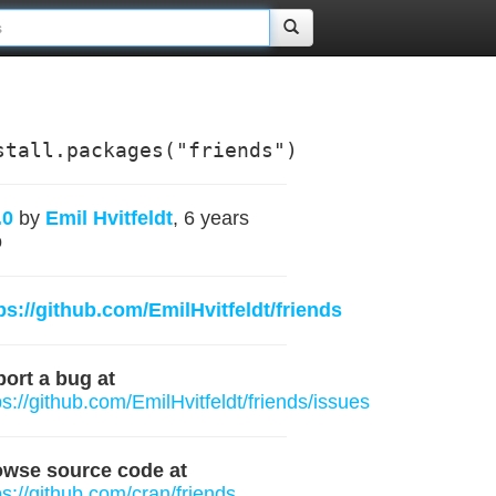
stall.packages("friends")
.0
by
Emil Hvitfeldt
, 6 years
o
ps://github.com/EmilHvitfeldt/friends
ort a bug at
ps://github.com/EmilHvitfeldt/friends/issues
owse source code at
ps://github.com/cran/friends