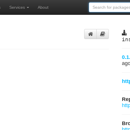
s
Services
About
in
0.1
ag
htt
Rep
htt
Br
htt