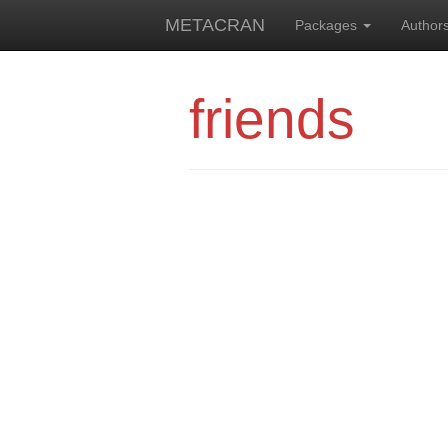
METACRAN
Packages
Author
friends