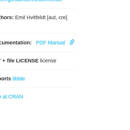
hors:
Emil Hvitfeldt [aut, cre]
cumentation:
PDF Manual
 + file LICENSE
license
ports
tibble
e at CRAN