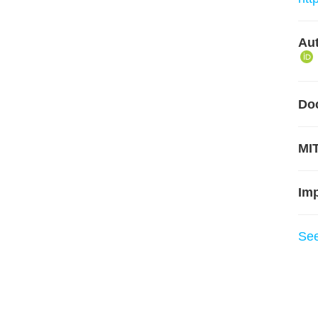
Aut
Do
MIT
Im
Se