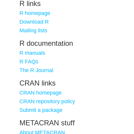
R links
R homepage
Download R
Mailing lists
R documentation
R manuals
R FAQs
The R Journal
CRAN links
CRAN homepage
CRAN repository policy
Submit a package
METACRAN stuff
About METACRAN