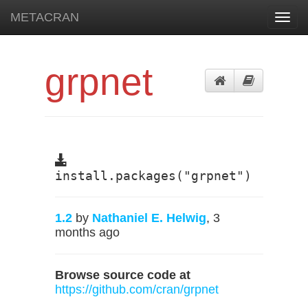
METACRAN
Toggl
navig
grpnet
install.packages("grpnet")
1.2
by
Nathaniel E. Helwig
, 3
months ago
Browse source code at
https://github.com/cran/grpnet