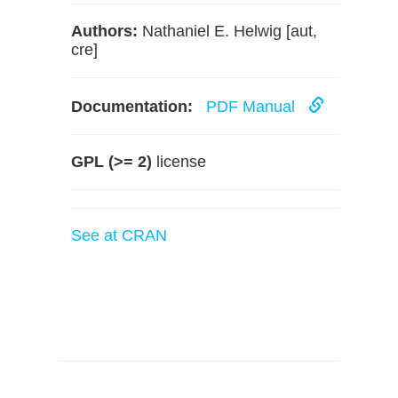
Authors:
Nathaniel E. Helwig [aut,
cre]
Documentation:
PDF Manual
GPL (>= 2)
license
See at CRAN