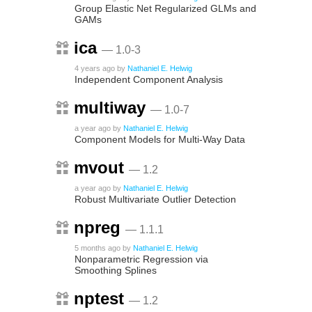
Group Elastic Net Regularized GLMs and
GAMs
ica
— 1.0-3
4 years ago
by
Nathaniel E. Helwig
Independent Component Analysis
multiway
— 1.0-7
a year ago
by
Nathaniel E. Helwig
Component Models for Multi-Way Data
mvout
— 1.2
a year ago
by
Nathaniel E. Helwig
Robust Multivariate Outlier Detection
npreg
— 1.1.1
5 months ago
by
Nathaniel E. Helwig
Nonparametric Regression via
Smoothing Splines
nptest
— 1.2