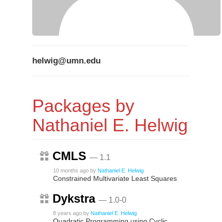
helwig@umn.edu
Packages by
Nathaniel E. Helwig
CMLS
— 1.1
10 months ago
by
Nathaniel E. Helwig
Constrained Multivariate Least Squares
Dykstra
— 1.0-0
8 years ago
by
Nathaniel E. Helwig
Quadratic Programming using Cyclic