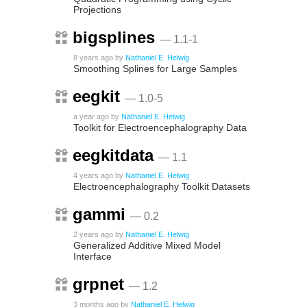
Projections
bigsplines
— 1.1-1
8 years ago
by
Nathaniel E. Helwig
Smoothing Splines for Large Samples
eegkit
— 1.0-5
a year ago
by
Nathaniel E. Helwig
Toolkit for Electroencephalography Data
eegkitdata
— 1.1
4 years ago
by
Nathaniel E. Helwig
Electroencephalography Toolkit Datasets
gammi
— 0.2
2 years ago
by
Nathaniel E. Helwig
Generalized Additive Mixed Model
Interface
grpnet
— 1.2
3 months ago
by
Nathaniel E. Helwig