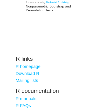
7 months ago
by
Nathaniel E. Helwig
Nonparametric Bootstrap and
Permutation Tests
R links
R homepage
Download R
Mailing lists
R documentation
R manuals
R FAQs