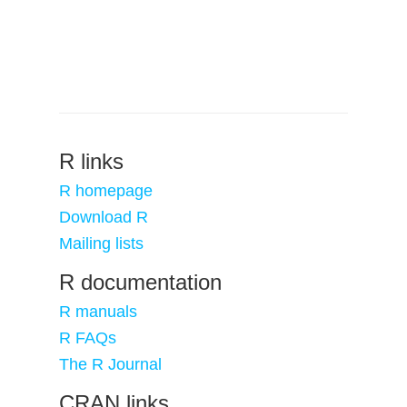
R links
R homepage
Download R
Mailing lists
R documentation
R manuals
R FAQs
The R Journal
CRAN links