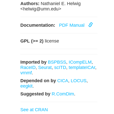
Authors:
Nathaniel E. Helwig
<
helwig@umn.edu
>
Documentation:
PDF Manual
GPL (>= 2)
license
Imported by
BSPBSS
,
ICompELM
,
RaceID
,
Seurat
,
scITD
,
templateICAr
,
vrnmf
.
Depended on by
CICA
,
LOCUS
,
eegkit
.
Suggested by
R.ComDim
.
See at CRAN