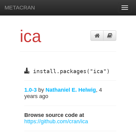
METACRAN
Toggl
navig
ica
install.packages("ica")
1.0-3
by
Nathaniel E. Helwig
, 4
years ago
Browse source code at
https://github.com/cran/ica