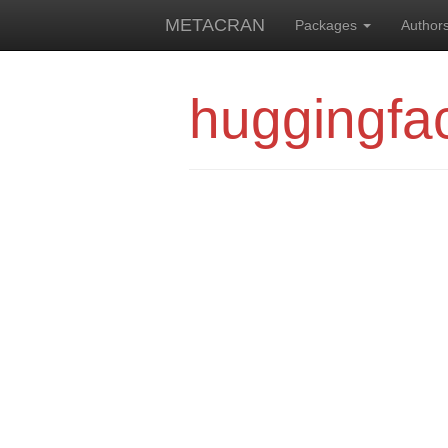
METACRAN
Packages
Author
huggingfa