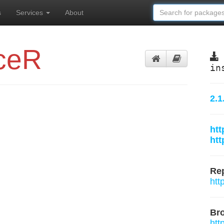
s
Services
About
ceR
in
2.1
htt
htt
Rep
htt
Br
htt