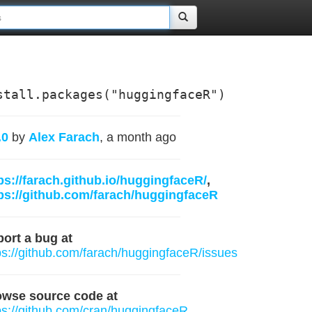
stall.packages("huggingfaceR")
.0
by
Alex Farach
, a month ago
ps://farach.github.io/huggingfaceR/
,
ps://github.com/farach/huggingfaceR
ort a bug at
ps://github.com/farach/huggingfaceR/issues
owse source code at
ps://github.com/cran/huggingfaceR