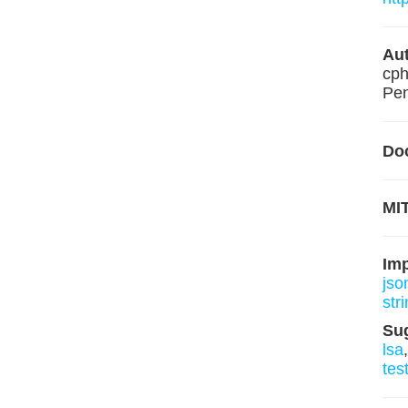
Aut
cph
Pen
Do
MIT
Im
json
stri
Su
lsa
tes