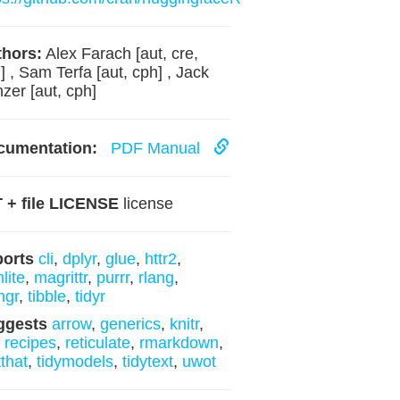
hors:
Alex Farach [aut, cre,
] , Sam Terfa [aut, cph] , Jack
zer [aut, cph]
cumentation:
PDF Manual
 + file LICENSE
license
ports
cli
,
dplyr
,
glue
,
httr2
,
lite
,
magrittr
,
purrr
,
rlang
,
ngr
,
tibble
,
tidyr
ggests
arrow
,
generics
,
knitr
,
,
recipes
,
reticulate
,
rmarkdown
,
tthat
,
tidymodels
,
tidytext
,
uwot