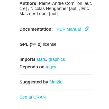
Authors:
Pierre-Andre Cornillon [aut,
cre] , Nicolas Hengartner [aut] , Eric
Matzner-Lober [aut]
Documentation:
PDF Manual
GPL (>= 2)
license
Imports
stats
,
graphics
Depends on
mgcv
Suggested by
fdm2id
.
See at CRAN