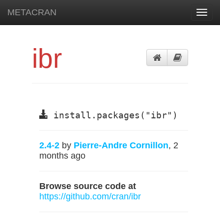
METACRAN
Toggl
navig
ibr
install.packages("ibr")
2.4-2
by
Pierre-Andre Cornillon
, 2
months ago
Browse source code at
https://github.com/cran/ibr