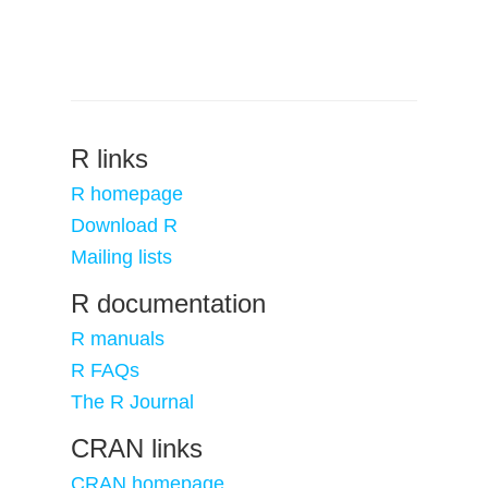
R links
R homepage
Download R
Mailing lists
R documentation
R manuals
R FAQs
The R Journal
CRAN links
CRAN homepage