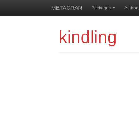
METACRAN
Packages
Author
kindling