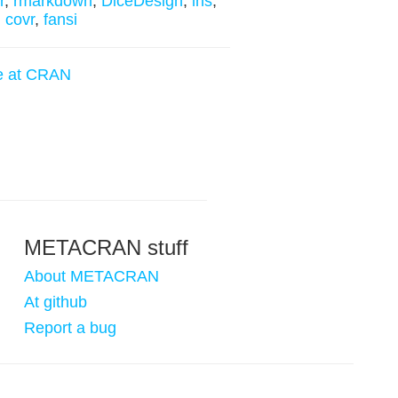
r
,
rmarkdown
,
DiceDesign
,
lhs
,
,
covr
,
fansi
e at CRAN
METACRAN stuff
About METACRAN
At github
Report a bug