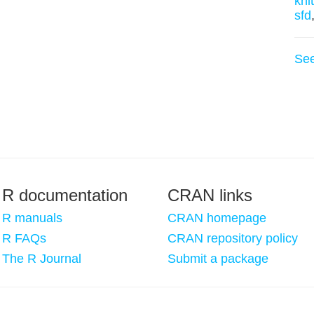
knit
sfd
Se
R documentation
CRAN links
R manuals
CRAN homepage
R FAQs
CRAN repository policy
The R Journal
Submit a package