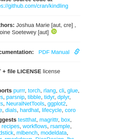
ps://github.com/cran/kindling
hors:
Joshua Marie [aut, cre] ,
oine Soetewey [aut]
cumentation:
PDF Manual
 + file LICENSE
license
ports
purrr
,
torch
,
rlang
,
cli
,
glue
,
rs
,
parsnip
,
tibble
,
tidyr
,
dplyr
,
ts
,
NeuralNetTools
,
ggplot2
,
e
,
dials
,
hardhat
,
lifecycle
,
coro
ggests
testthat
,
magrittr
,
box
,
,
recipes
,
workflows
,
rsample
,
dstick
,
mlbench
,
modeldata
,