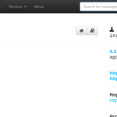
s
Services
About
in
0.3
ag
htt
htt
Rep
htt
Br