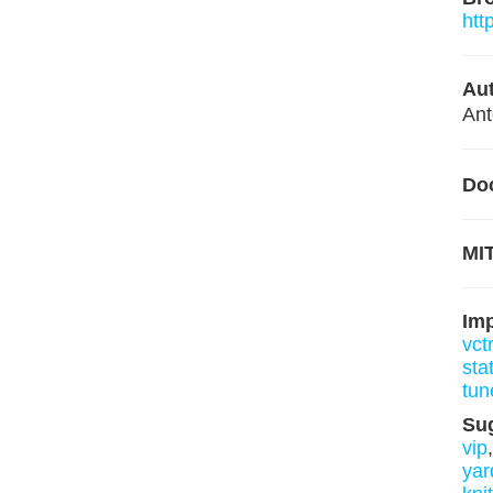
htt
Aut
Ant
Do
MIT
Im
vct
sta
tun
Su
vip
yar