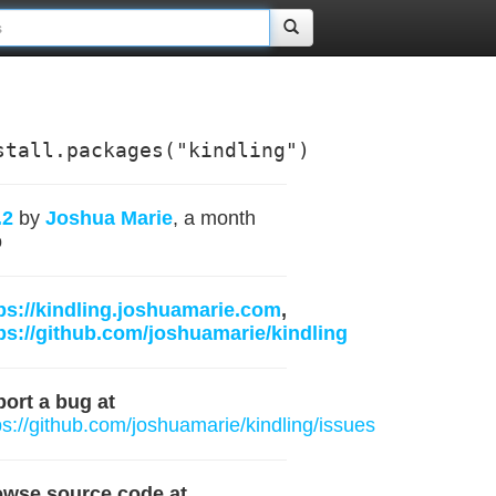
stall.packages("kindling")
.2
by
Joshua Marie
, a month
o
ps://kindling.joshuamarie.com
,
ps://github.com/joshuamarie/kindling
ort a bug at
ps://github.com/joshuamarie/kindling/issues
owse source code at