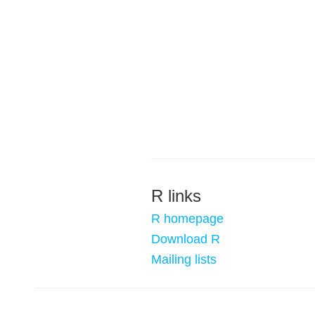
R links
R homepage
Download R
Mailing lists