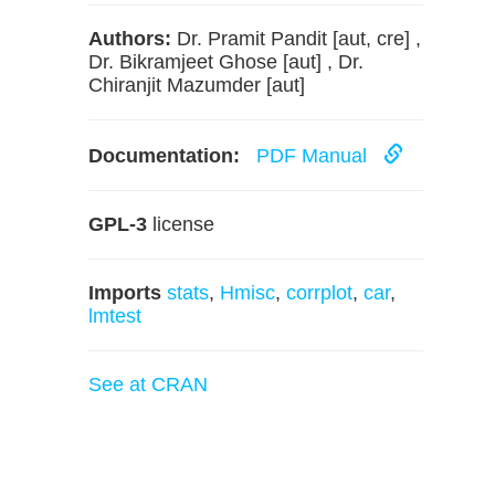
Authors:
Dr. Pramit Pandit [aut, cre] ,
Dr. Bikramjeet Ghose [aut] , Dr.
Chiranjit Mazumder [aut]
Documentation:
PDF Manual
GPL-3
license
Imports
stats
,
Hmisc
,
corrplot
,
car
,
lmtest
See at CRAN