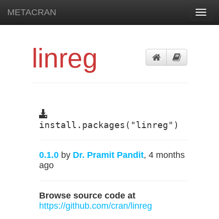
METACRAN
Toggl
navig
linreg
install.packages("linreg")
0.1.0
by
Dr. Pramit Pandit
, 4 months
ago
Browse source code at
https://github.com/cran/linreg