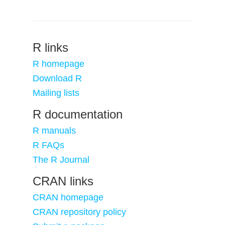
R links
R homepage
Download R
Mailing lists
R documentation
R manuals
R FAQs
The R Journal
CRAN links
CRAN homepage
CRAN repository policy