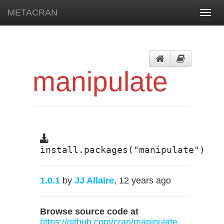
METACRAN
Toggl
navig
manipulate
install.packages("manipulate")
1.0.1
by
JJ Allaire
, 12 years ago
Browse source code at
https://github.com/cran/manipulate