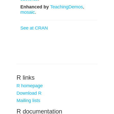
Enhanced by
TeachingDemos
,
mosaic
.
See at CRAN
R links
R homepage
Download R
Mailing lists
R documentation