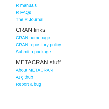
R manuals
R FAQs
The R Journal
CRAN links
CRAN homepage
CRAN repository policy
Submit a package
METACRAN stuff
About METACRAN
At github
Report a bug