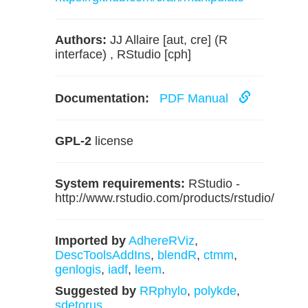
Authors:
JJ Allaire [aut, cre] (R
interface) , RStudio [cph]
Documentation:
PDF Manual
GPL-2
license
System requirements:
RStudio -
http://www.rstudio.com/products/rstudio/
Imported by
AdhereRViz
,
DescToolsAddIns
,
blendR
,
ctmm
,
genlogis
,
iadf
,
leem
.
Suggested by
RRphylo
,
polykde
,
sdetorus
.