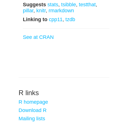
Suggests
stats
,
tsibble
,
testthat
,
pillar
,
knitr
,
rmarkdown
Linking to
cpp11
,
tzdb
See at CRAN
R links
R homepage
Download R
Mailing lists