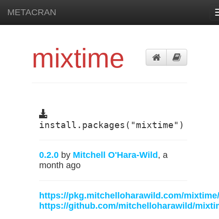
METACRAN
mixtime
install.packages("mixtime")
0.2.0
by
Mitchell O'Hara-Wild
, a
month ago
https://pkg.mitchelloharawild.com/mixtime
https://github.com/mitchelloharawild/mixt