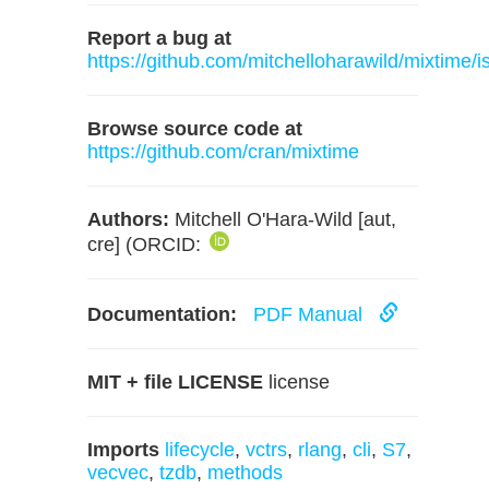
Report a bug at
https://github.com/mitchelloharawild/mixtime/i
Browse source code at
https://github.com/cran/mixtime
Authors:
Mitchell O'Hara-Wild [aut,
cre] (ORCID:
Documentation:
PDF Manual
MIT + file LICENSE
license
Imports
lifecycle
,
vctrs
,
rlang
,
cli
,
S7
,
vecvec
,
tzdb
,
methods