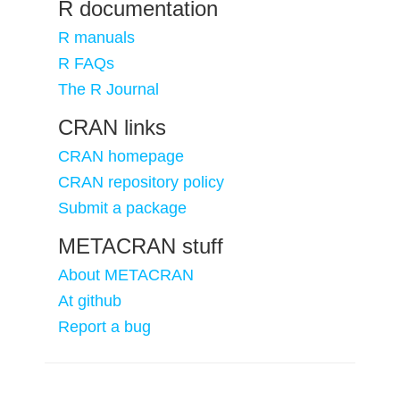
R documentation
R manuals
R FAQs
The R Journal
CRAN links
CRAN homepage
CRAN repository policy
Submit a package
METACRAN stuff
About METACRAN
At github
Report a bug