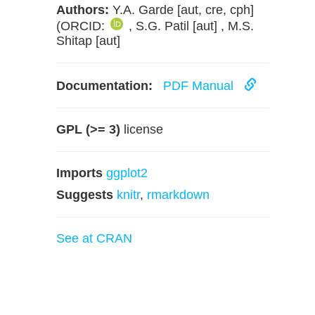
Authors:
Y.A. Garde [aut, cre, cph]
(ORCID:
, S.G. Patil [aut] , M.S.
Shitap [aut]
Documentation:
PDF Manual
GPL (>= 3)
license
Imports
ggplot2
Suggests
knitr
,
rmarkdown
See at CRAN