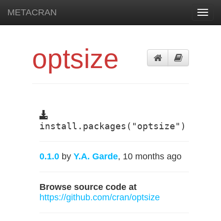
METACRAN
Toggl
navig
optsize
install.packages("optsize")
0.1.0
by
Y.A. Garde
, 10 months ago
Browse source code at
https://github.com/cran/optsize