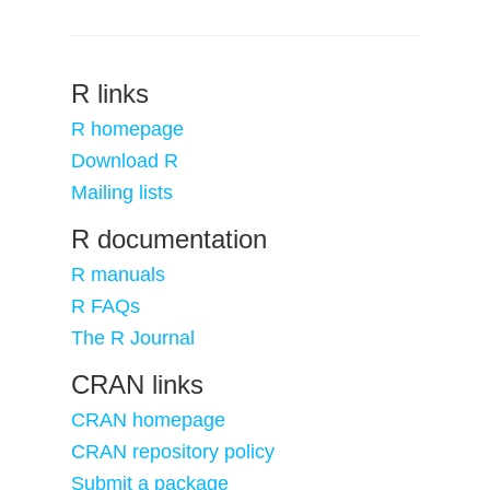
R links
R homepage
Download R
Mailing lists
R documentation
R manuals
R FAQs
The R Journal
CRAN links
CRAN homepage
CRAN repository policy
Submit a package