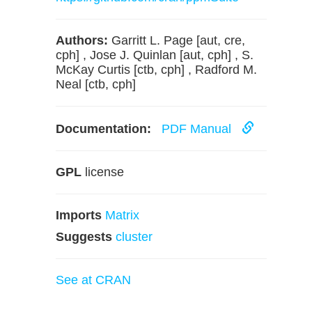
Authors:
Garritt L. Page [aut, cre,
cph] , Jose J. Quinlan [aut, cph] , S.
McKay Curtis [ctb, cph] , Radford M.
Neal [ctb, cph]
Documentation:
PDF Manual
GPL
license
Imports
Matrix
Suggests
cluster
See at CRAN