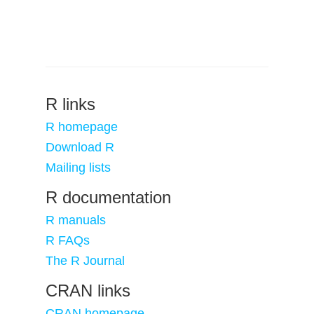
R links
R homepage
Download R
Mailing lists
R documentation
R manuals
R FAQs
The R Journal
CRAN links
CRAN homepage