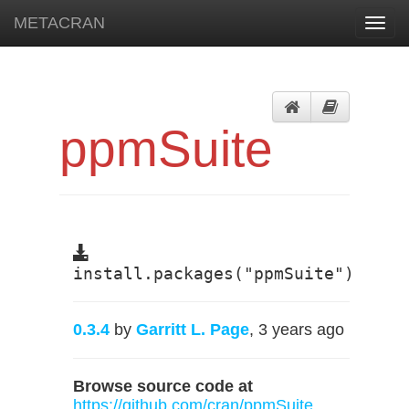
METACRAN
Toggl
navig
ppmSuite
install.packages("ppmSuite")
0.3.4
by
Garritt L. Page
, 3 years ago
Browse source code at
https://github.com/cran/ppmSuite