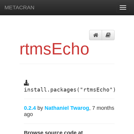
METACRAN
Toggl
navig
rtmsEcho
install.packages("rtmsEcho")
0.2.4
by
Nathaniel Twarog
, 7 months
ago
Browse source code at