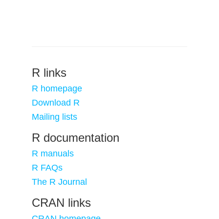
R links
R homepage
Download R
Mailing lists
R documentation
R manuals
R FAQs
The R Journal
CRAN links
CRAN homepage