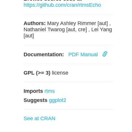
https://github.com/cran/rtmsEcho
Authors:
Mary Ashley Rimmer [aut] ,
Nathaniel Twarog [aut, cre] , Lei Yang
[aut]
Documentation:
PDF Manual
GPL (>= 3)
license
Imports
rtms
Suggests
ggplot2
See at CRAN