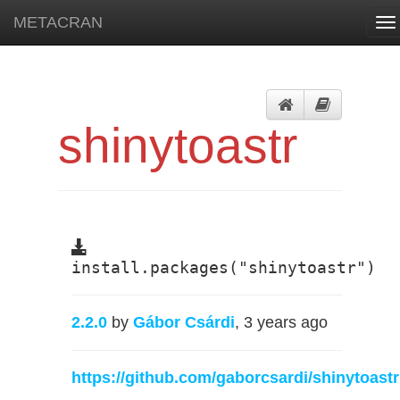
METACRAN
To
na
shinytoastr
install.packages("shinytoastr")
2.2.0
by
Gábor Csárdi
, 3 years ago
https://github.com/gaborcsardi/shinytoastr