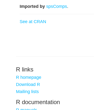
Imported by
spsComps
.
See at CRAN
R links
R homepage
Download R
Mailing lists
R documentation