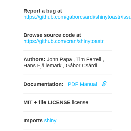
Report a bug at
https://github.com/gaborcsardi/shinytoastr/iss
Browse source code at
https://github.com/cran/shinytoastr
Authors:
John Papa , Tim Ferrell ,
Hans Fjällemark , Gábor Csárdi
Documentation:
PDF Manual
MIT + file LICENSE
license
Imports
shiny