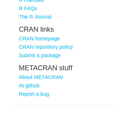
R manuals
R FAQs
The R Journal
CRAN links
CRAN homepage
CRAN repository policy
Submit a package
METACRAN stuff
About METACRAN
At github
Report a bug