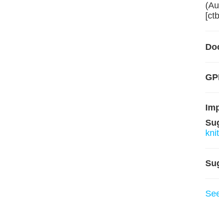
(Au
[ct
Do
GPL
Im
Su
knit
Su
Se