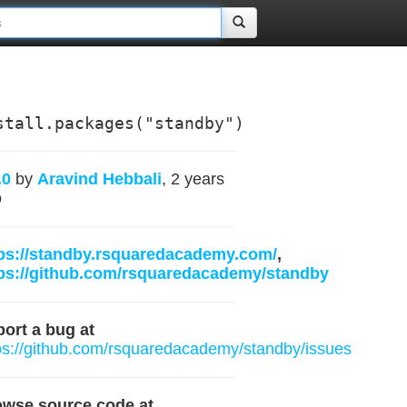
stall.packages("standby")
.0
by
Aravind Hebbali
, 2 years
o
ps://standby.rsquaredacademy.com/
,
ps://github.com/rsquaredacademy/standby
ort a bug at
ps://github.com/rsquaredacademy/standby/issues
owse source code at