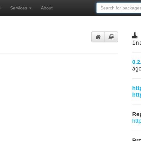
s
Services
About
in
0.2
ag
htt
htt
Rep
htt
Br