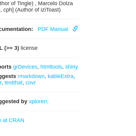
thor of Tingle) , Marcelo Dolza
b, cph] (Author of iziToast)
cumentation:
PDF Manual
 (>= 3)
license
ports
grDevices
,
htmltools
,
shiny
ggests
rmarkdown
,
kableExtra
,
r
,
testthat
,
covr
ggested by
xplorerr
.
e at CRAN