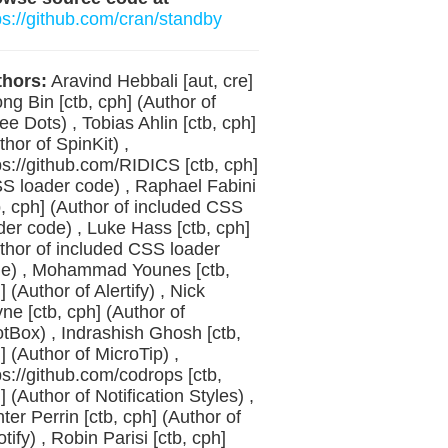
ps://github.com/cran/standby
hors:
Aravind Hebbali [aut, cre]
ong Bin [ctb, cph] (Author of
ee Dots) , Tobias Ahlin [ctb, cph]
thor of SpinKit) ,
ps://github.com/RIDICS [ctb, cph]
S loader code) , Raphael Fabini
b, cph] (Author of included CSS
der code) , Luke Hass [ctb, cph]
thor of included CSS loader
e) , Mohammad Younes [ctb,
] (Author of Alertify) , Nick
ne [ctb, cph] (Author of
tBox) , Indrashish Ghosh [ctb,
] (Author of MicroTip) ,
ps://github.com/codrops [ctb,
] (Author of Notification Styles) ,
ter Perrin [ctb, cph] (Author of
tify) , Robin Parisi [ctb, cph]