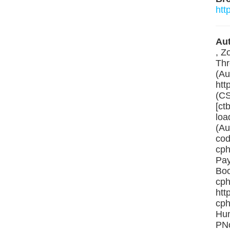
htt
Aut
, Z
Thr
(Au
htt
(CS
[ct
loa
(Au
cod
cph
Pay
Boo
cph
htt
cph
Hun
PNo