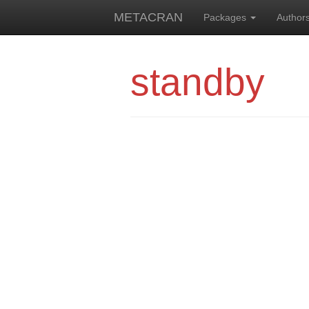
METACRAN
Packages
Author
standby