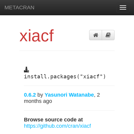
METACRAN
Toggl
navig
xiacf
install.packages("xiacf")
0.6.2
by
Yasunori Watanabe
, 2
months ago
Browse source code at
https://github.com/cran/xiacf