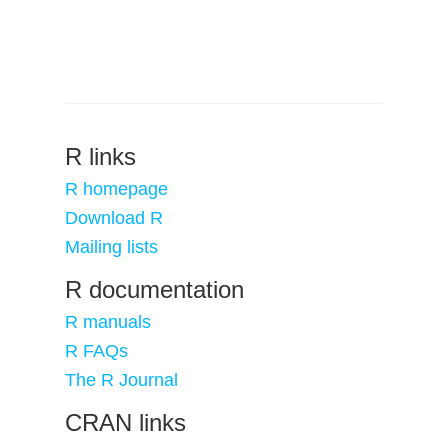
R links
R homepage
Download R
Mailing lists
R documentation
R manuals
R FAQs
The R Journal
CRAN links