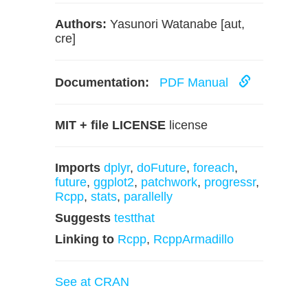
Authors:
Yasunori Watanabe [aut,
cre]
Documentation:
PDF Manual
MIT + file LICENSE
license
Imports
dplyr
,
doFuture
,
foreach
,
future
,
ggplot2
,
patchwork
,
progressr
,
Rcpp
,
stats
,
parallelly
Suggests
testthat
Linking to
Rcpp
,
RcppArmadillo
See at CRAN