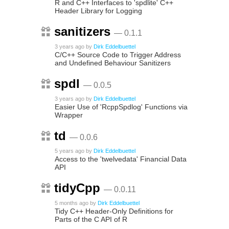
R and C++ Interfaces to 'spdlite' C++
Header Library for Logging
sanitizers
— 0.1.1
3 years ago
by
Dirk Eddelbuettel
C/C++ Source Code to Trigger Address
and Undefined Behaviour Sanitizers
spdl
— 0.0.5
3 years ago
by
Dirk Eddelbuettel
Easier Use of 'RcppSpdlog' Functions via
Wrapper
td
— 0.0.6
5 years ago
by
Dirk Eddelbuettel
Access to the 'twelvedata' Financial Data
API
tidyCpp
— 0.0.11
5 months ago
by
Dirk Eddelbuettel
Tidy C++ Header-Only Definitions for
Parts of the C API of R