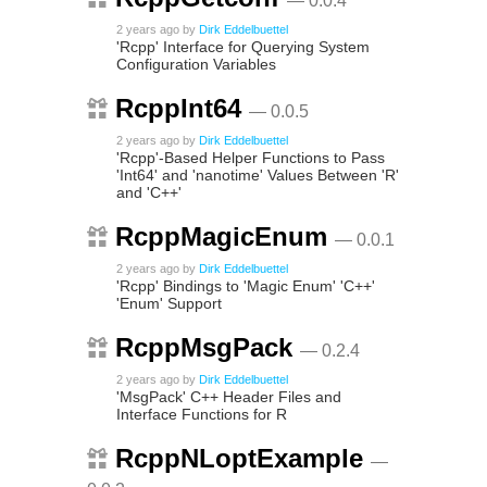
— 0.0.4
2 years ago
by
Dirk Eddelbuettel
'Rcpp' Interface for Querying System
Configuration Variables
RcppInt64
— 0.0.5
2 years ago
by
Dirk Eddelbuettel
'Rcpp'-Based Helper Functions to Pass
'Int64' and 'nanotime' Values Between 'R'
and 'C++'
RcppMagicEnum
— 0.0.1
2 years ago
by
Dirk Eddelbuettel
'Rcpp' Bindings to 'Magic Enum' 'C++'
'Enum' Support
RcppMsgPack
— 0.2.4
2 years ago
by
Dirk Eddelbuettel
'MsgPack' C++ Header Files and
Interface Functions for R
RcppNLoptExample
—