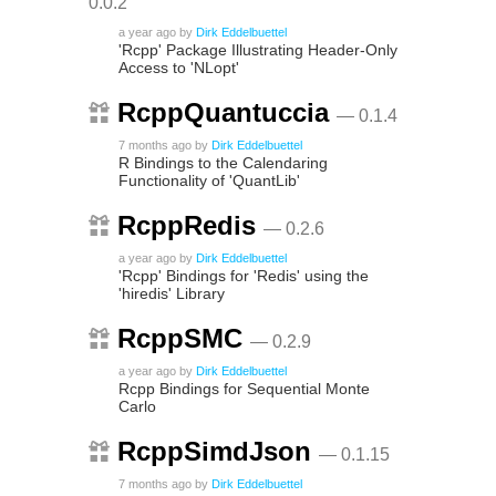
0.0.2
a year ago
by
Dirk Eddelbuettel
'Rcpp' Package Illustrating Header-Only
Access to 'NLopt'
RcppQuantuccia
— 0.1.4
7 months ago
by
Dirk Eddelbuettel
R Bindings to the Calendaring
Functionality of 'QuantLib'
RcppRedis
— 0.2.6
a year ago
by
Dirk Eddelbuettel
'Rcpp' Bindings for 'Redis' using the
'hiredis' Library
RcppSMC
— 0.2.9
a year ago
by
Dirk Eddelbuettel
Rcpp Bindings for Sequential Monte
Carlo
RcppSimdJson
— 0.1.15
7 months ago
by
Dirk Eddelbuettel