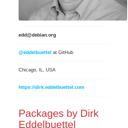
edd@debian.org
@eddelbuettel
at GitHub
Chicago, IL, USA
https://dirk.eddelbuettel.com
Packages by Dirk
Eddelbuettel