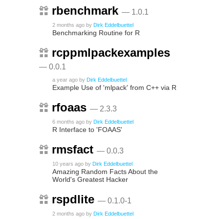
rbenchmark
— 1.0.1
2 months ago
by
Dirk Eddelbuettel
Benchmarking Routine for R
rcppmlpackexamples
— 0.0.1
a year ago
by
Dirk Eddelbuettel
Example Use of 'mlpack' from C++ via R
rfoaas
— 2.3.3
6 months ago
by
Dirk Eddelbuettel
R Interface to 'FOAAS'
rmsfact
— 0.0.3
10 years ago
by
Dirk Eddelbuettel
Amazing Random Facts About the
World's Greatest Hacker
rspdlite
— 0.1.0-1
2 months ago
by
Dirk Eddelbuettel