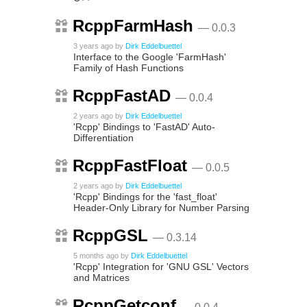
RcppFarmHash
— 0.0.3
3 years ago
by
Dirk Eddelbuettel
Interface to the Google 'FarmHash'
Family of Hash Functions
RcppFastAD
— 0.0.4
2 years ago
by
Dirk Eddelbuettel
'Rcpp' Bindings to 'FastAD' Auto-
Differentiation
RcppFastFloat
— 0.0.5
2 years ago
by
Dirk Eddelbuettel
'Rcpp' Bindings for the 'fast_float'
Header-Only Library for Number Parsing
RcppGSL
— 0.3.14
5 months ago
by
Dirk Eddelbuettel
'Rcpp' Integration for 'GNU GSL' Vectors
and Matrices
RcppGetconf