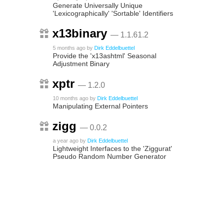
Generate Universally Unique
'Lexicographically' 'Sortable' Identifiers
x13binary
— 1.1.61.2
5 months ago
by
Dirk Eddelbuettel
Provide the 'x13ashtml' Seasonal
Adjustment Binary
xptr
— 1.2.0
10 months ago
by
Dirk Eddelbuettel
Manipulating External Pointers
zigg
— 0.0.2
a year ago
by
Dirk Eddelbuettel
Lightweight Interfaces to the 'Ziggurat'
Pseudo Random Number Generator