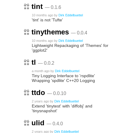
tint
— 0.1.6
10 months ago
by
Dirk Eddelbuettel
'tint' is not 'Tufte'
tinythemes
— 0.0.4
10 months ago
by
Dirk Eddelbuettel
Lightweight Repackaging of 'Themes' for
'ggplot2'
tl
— 0.0.2
a month ago
by
Dirk Eddelbuettel
Tiny Logging Interface to 'rspdlite'
Wrapping 'spdlite' C++20 Logging
ttdo
— 0.0.10
2 years ago
by
Dirk Eddelbuettel
Extend 'tinytest' with 'diffobj' and
'tinysnapshot'
ulid
— 0.4.0
2 years ago
by
Dirk Eddelbuettel