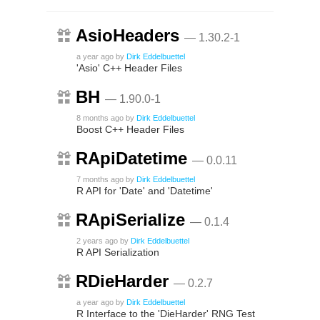
AsioHeaders
— 1.30.2-1
a year ago
by
Dirk Eddelbuettel
'Asio' C++ Header Files
BH
— 1.90.0-1
8 months ago
by
Dirk Eddelbuettel
Boost C++ Header Files
RApiDatetime
— 0.0.11
7 months ago
by
Dirk Eddelbuettel
R API for 'Date' and 'Datetime'
RApiSerialize
— 0.1.4
2 years ago
by
Dirk Eddelbuettel
R API Serialization
RDieHarder
— 0.2.7
a year ago
by
Dirk Eddelbuettel
R Interface to the 'DieHarder' RNG Test