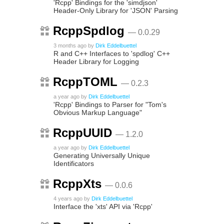
'Rcpp' Bindings for the 'simdjson'
Header-Only Library for 'JSON' Parsing
RcppSpdlog
— 0.0.29
3 months ago
by
Dirk Eddelbuettel
R and C++ Interfaces to 'spdlog' C++
Header Library for Logging
RcppTOML
— 0.2.3
a year ago
by
Dirk Eddelbuettel
'Rcpp' Bindings to Parser for "Tom's
Obvious Markup Language"
RcppUUID
— 1.2.0
a year ago
by
Dirk Eddelbuettel
Generating Universally Unique
Identificators
RcppXts
— 0.0.6
4 years ago
by
Dirk Eddelbuettel
Interface the 'xts' API via 'Rcpp'