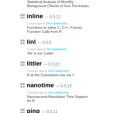
Statistical Analysis of Monthly
Background Checks of Gun Purchases
inline
— 0.3.21
2 years ago
by
Dirk Eddelbuettel
Functions to Inline C, C++, Fortran
Function Calls from R
linl
— 0.0.5
4 years ago
by
Dirk Eddelbuettel
'linl' is not 'Letter'
littler
— 0.3.23
4 months ago
by
Dirk Eddelbuettel
R at the Command-Line via 'r'
nanotime
— 0.3.15
3 months ago
by
Dirk Eddelbuettel
Nanosecond-Resolution Time Support
for R
pinp
— 0.0.11