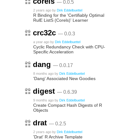
corels
— 0.0.5
2 years ago
by
Dirk Eddelbuettel
R Binding for the 'Certifiably Optimal
RulE ListS (Corels)' Learner
crc32c
— 0.0.3
a year ago
by
Dirk Eddelbuettel
Cyclic Redundancy Check with CPU-
Specific Acceleration
dang
— 0.0.17
8 months ago
by
Dirk Eddelbuettel
'Dang' Associated New Goodies
digest
— 0.6.39
9 months ago
by
Dirk Eddelbuettel
Create Compact Hash Digests of R
Objects
drat
— 0.2.5
2 years ago
by
Dirk Eddelbuettel
'Drat' R Archive Template