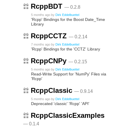
RcppBDT
— 0.2.8
5 months ago
by
Dirk Eddelbuettel
'Rcpp' Bindings for the Boost Date_Time
Library
RcppCCTZ
— 0.2.14
7 months ago
by
Dirk Eddelbuettel
'Rcpp' Bindings for the 'CCTZ' Library
RcppCNPy
— 0.2.15
5 months ago
by
Dirk Eddelbuettel
Read-Write Support for 'NumPy' Files via
'Rcpp'
RcppClassic
— 0.9.14
5 months ago
by
Dirk Eddelbuettel
Deprecated 'classic' 'Rcpp' 'API'
RcppClassicExamples
— 0.1.4