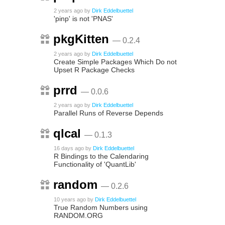
2 years ago
by
Dirk Eddelbuettel
'pinp' is not 'PNAS'
pkgKitten
— 0.2.4
2 years ago
by
Dirk Eddelbuettel
Create Simple Packages Which Do not
Upset R Package Checks
prrd
— 0.0.6
2 years ago
by
Dirk Eddelbuettel
Parallel Runs of Reverse Depends
qlcal
— 0.1.3
16 days ago
by
Dirk Eddelbuettel
R Bindings to the Calendaring
Functionality of 'QuantLib'
random
— 0.2.6
10 years ago
by
Dirk Eddelbuettel
True Random Numbers using
RANDOM.ORG