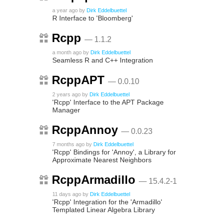
a year ago
by
Dirk Eddelbuettel
R Interface to 'Bloomberg'
Rcpp
— 1.1.2
a month ago
by
Dirk Eddelbuettel
Seamless R and C++ Integration
RcppAPT
— 0.0.10
2 years ago
by
Dirk Eddelbuettel
'Rcpp' Interface to the APT Package
Manager
RcppAnnoy
— 0.0.23
7 months ago
by
Dirk Eddelbuettel
'Rcpp' Bindings for 'Annoy', a Library for
Approximate Nearest Neighbors
RcppArmadillo
— 15.4.2-1
11 days ago
by
Dirk Eddelbuettel
'Rcpp' Integration for the 'Armadillo'
Templated Linear Algebra Library