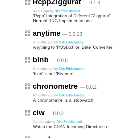
RcppZiggurat
— 0.1.8
a year ago
by
Dirk Eddelbuettel
'Rcpp' Integration of Different "Ziggurat"
Normal RNG Implementations
anytime
— 0.3.13
4 months ago
by
Dirk Eddelbuettel
Anything to 'POSIXct' or 'Date' Converter
binb
— 0.0.8
3 months ago
by
Dirk Eddelbuettel
'binb' is not 'Beamer'
chronometre
— 0.0.2
6 months ago
by
Dirk Eddelbuettel
A 'chronomètre' is a 'stopwatch'
ciw
— 0.0.2
2 years ago
by
Dirk Eddelbuettel
Watch the CRAN Incoming Directories