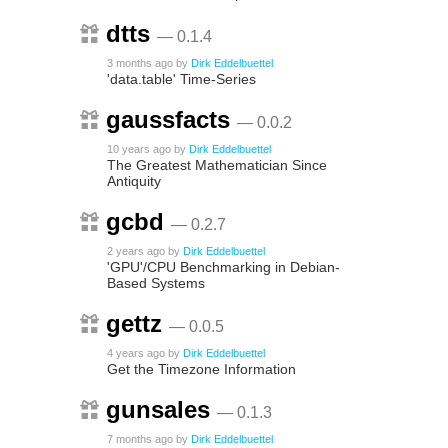
dtts
— 0.1.4
3 months ago
by
Dirk Eddelbuettel
'data.table' Time-Series
gaussfacts
— 0.0.2
10 years ago
by
Dirk Eddelbuettel
The Greatest Mathematician Since
Antiquity
gcbd
— 0.2.7
2 years ago
by
Dirk Eddelbuettel
'GPU'/CPU Benchmarking in Debian-
Based Systems
gettz
— 0.0.5
4 years ago
by
Dirk Eddelbuettel
Get the Timezone Information
gunsales
— 0.1.3
7 months ago
by
Dirk Eddelbuettel