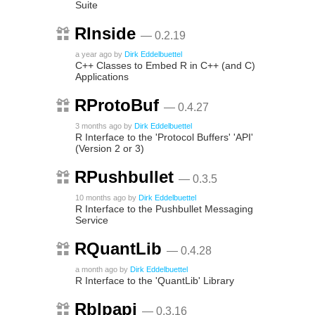
Suite
RInside
— 0.2.19
a year ago
by
Dirk Eddelbuettel
C++ Classes to Embed R in C++ (and C)
Applications
RProtoBuf
— 0.4.27
3 months ago
by
Dirk Eddelbuettel
R Interface to the 'Protocol Buffers' 'API'
(Version 2 or 3)
RPushbullet
— 0.3.5
10 months ago
by
Dirk Eddelbuettel
R Interface to the Pushbullet Messaging
Service
RQuantLib
— 0.4.28
a month ago
by
Dirk Eddelbuettel
R Interface to the 'QuantLib' Library
Rblpapi
— 0.3.16