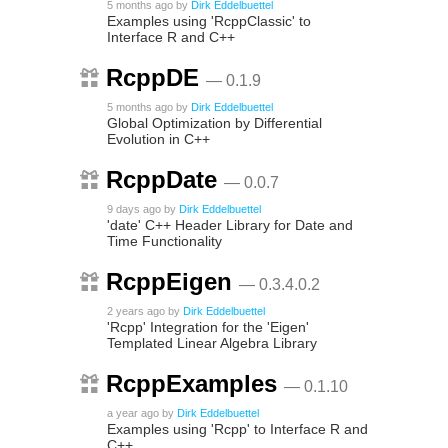
5 months ago
by
Dirk Eddelbuettel
Examples using 'RcppClassic' to
Interface R and C++
RcppDE
— 0.1.9
5 months ago
by
Dirk Eddelbuettel
Global Optimization by Differential
Evolution in C++
RcppDate
— 0.0.7
9 days ago
by
Dirk Eddelbuettel
'date' C++ Header Library for Date and
Time Functionality
RcppEigen
— 0.3.4.0.2
2 years ago
by
Dirk Eddelbuettel
'Rcpp' Integration for the 'Eigen'
Templated Linear Algebra Library
RcppExamples
— 0.1.10
a year ago
by
Dirk Eddelbuettel
Examples using 'Rcpp' to Interface R and
C++