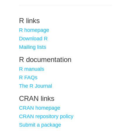
R links
R homepage
Download R
Mailing lists
R documentation
R manuals
R FAQs
The R Journal
CRAN links
CRAN homepage
CRAN repository policy
Submit a package