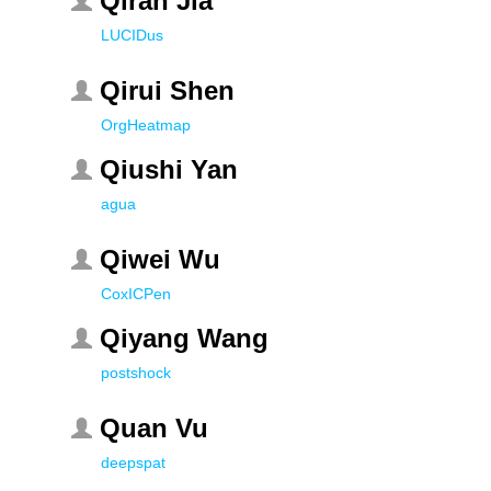
Qiran Jia
LUCIDus
Qirui Shen
OrgHeatmap
Qiushi Yan
agua
Qiwei Wu
CoxICPen
Qiyang Wang
postshock
Quan Vu
deepspat