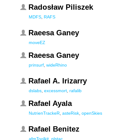
Radosław Piliszek
MDFS
,
RAFS
Raeesa Ganey
moveEZ
Raeesa Ganey
prinsurf
,
wideRhino
Rafael A. Irizarry
dslabs
,
excessmort
,
rafalib
Rafael Ayala
NutrienTrackeR
,
asteRisk
,
openSkies
Rafael Benitez
afmToolkit
,
nlstac