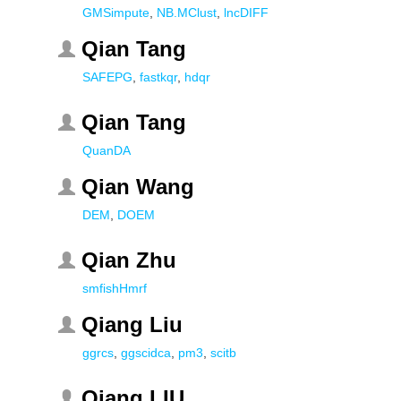
GMSimpute
,
NB.MClust
,
lncDIFF
Qian Tang
SAFEPG
,
fastkqr
,
hdqr
Qian Tang
QuanDA
Qian Wang
DEM
,
DOEM
Qian Zhu
smfishHmrf
Qiang Liu
ggrcs
,
ggscidca
,
pm3
,
scitb
Qiang LIU