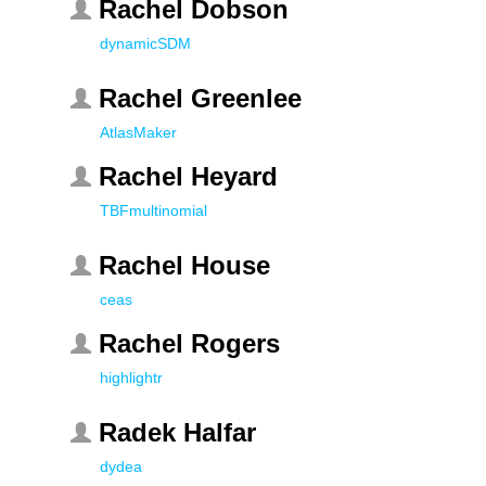
Rachel Dobson
dynamicSDM
Rachel Greenlee
AtlasMaker
Rachel Heyard
TBFmultinomial
Rachel House
ceas
Rachel Rogers
highlightr
Radek Halfar
dydea