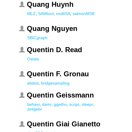
Quang Huynh
MLZ
,
SAMtool
,
multiSA
,
salmonMSE
Quang Nguyen
SBICgraph
Quentin D. Read
Ostats
Quentin F. Gronau
abtest
,
bridgesampling
Quentin Geissmann
behavr
,
damr
,
ggetho
,
scopr
,
sleepr
,
zeitgebr
Quentin Giai Gianetto