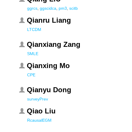
ggrcs
,
ggscidca
,
pm3
,
scitb
Qianru Liang
LTCDM
Qianxiang Zang
SMLE
Qianxing Mo
CPE
Qianyu Dong
surveyPrev
Qiao Liu
RcausalEGM