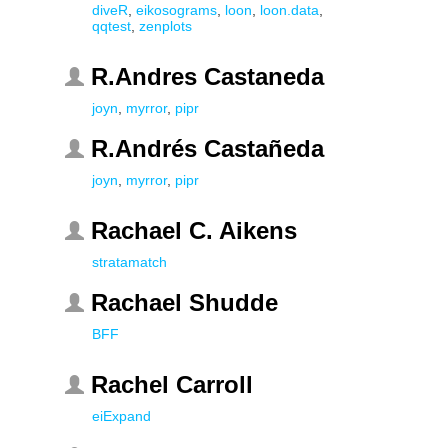
diveR
,
eikosograms
,
loon
,
loon.data
,
qqtest
,
zenplots
R.Andres Castaneda
joyn
,
myrror
,
pipr
R.Andrés Castañeda
joyn
,
myrror
,
pipr
Rachael C. Aikens
stratamatch
Rachael Shudde
BFF
Rachel Carroll
eiExpand