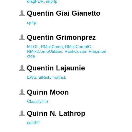
diagFDR
,
imp4p
Quentin Giai Gianetto
cp4p
Quentin Grimonprez
MLGL
,
RMixtComp
,
RMixtCompIO
,
RMixtCompUtilities
,
Rankcluster
,
Rmixmod
,
cfda
Quentin Lajaunie
EWS
,
atRisk
,
matrisk
Quinn Moon
ClassifyITS
Quinn N. Lathrop
cacIRT