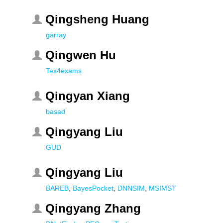
Qingsheng Huang
garray
Qingwen Hu
Tex4exams
Qingyan Xiang
basad
Qingyang Liu
GUD
Qingyang Liu
BAREB
,
BayesPocket
,
DNNSIM
,
MSIMST
Qingyang Zhang