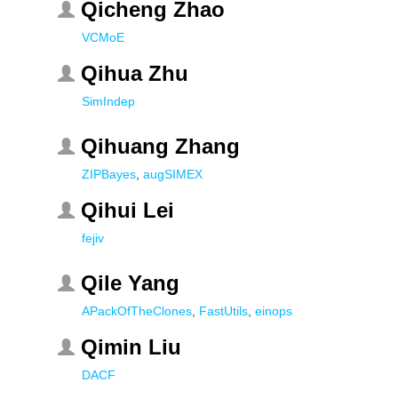
Qicheng Zhao
VCMoE
Qihua Zhu
SimIndep
Qihuang Zhang
ZIPBayes
,
augSIMEX
Qihui Lei
fejiv
Qile Yang
APackOfTheClones
,
FastUtils
,
einops
Qimin Liu
DACF