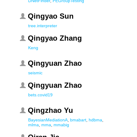
DNetFinder
,
PEGroupTesting
Qingyao Sun
tree.interpreter
Qingyao Zhang
Keng
Qingyuan Zhao
seismic
Qingyuan Zhao
bets.covid19
Qingzhao Yu
BayesianMediationA
,
bmabart
,
hdbma
,
mlma
,
mma
,
mmabig