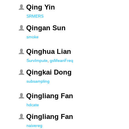
Qing Yin
SRMERS
Qingan Sun
smoke
Qinghua Lian
SurvImpute
,
gsMeanFreq
Qingkai Dong
subsampling
Qingliang Fan
hdcate
Qingliang Fan
naivereg