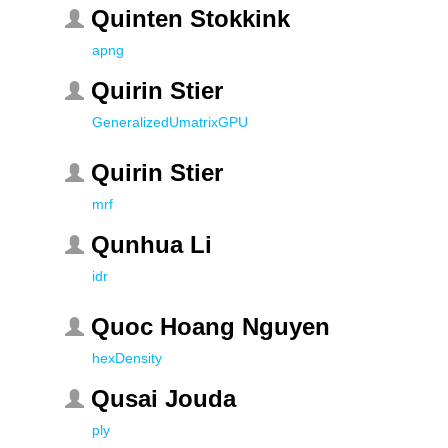
Quinten Stokkink
apng
Quirin Stier
GeneralizedUmatrixGPU
Quirin Stier
mrf
Qunhua Li
idr
Quoc Hoang Nguyen
hexDensity
Qusai Jouda
ply