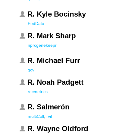
R. Kyle Bocinsky
FedData
R. Mark Sharp
nprcgenekeepr
R. Michael Furr
qcv
R. Noah Padgett
recmetrics
R. Salmerón
multiColl
,
rvif
R. Wayne Oldford