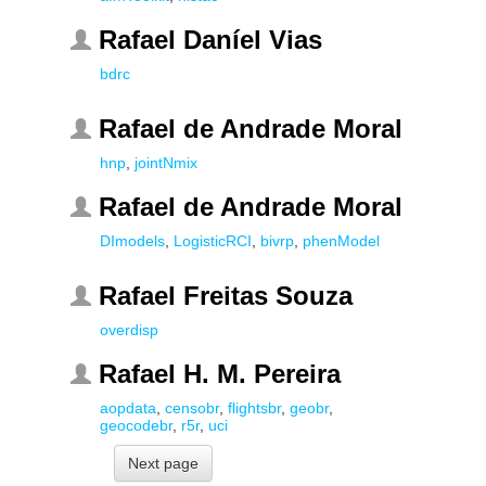
Rafael Daníel Vias
bdrc
Rafael de Andrade Moral
hnp
,
jointNmix
Rafael de Andrade Moral
DImodels
,
LogisticRCI
,
bivrp
,
phenModel
Rafael Freitas Souza
overdisp
Rafael H. M. Pereira
aopdata
,
censobr
,
flightsbr
,
geobr
,
geocodebr
,
r5r
,
uci
Next page