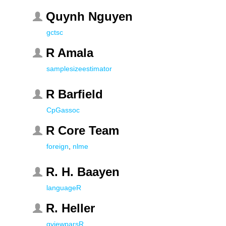
Quynh Nguyen
gctsc
R Amala
samplesizeestimator
R Barfield
CpGassoc
R Core Team
foreign
,
nlme
R. H. Baayen
languageR
R. Heller
qviewparsR