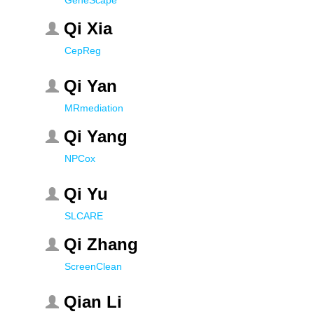
GeneScape
Qi Xia
CepReg
Qi Yan
MRmediation
Qi Yang
NPCox
Qi Yu
SLCARE
Qi Zhang
ScreenClean
Qian Li