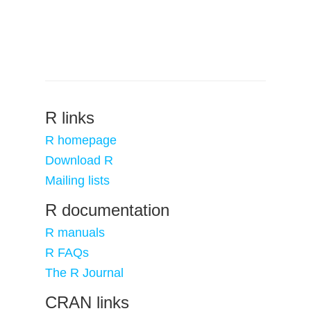
R links
R homepage
Download R
Mailing lists
R documentation
R manuals
R FAQs
The R Journal
CRAN links