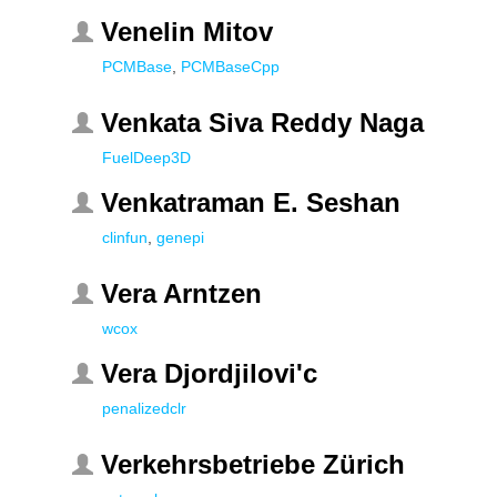
Venelin Mitov
PCMBase
,
PCMBaseCpp
Venkata Siva Reddy Naga
FuelDeep3D
Venkatraman E. Seshan
clinfun
,
genepi
Vera Arntzen
wcox
Vera Djordjilovi'c
penalizedclr
Verkehrsbetriebe Zürich