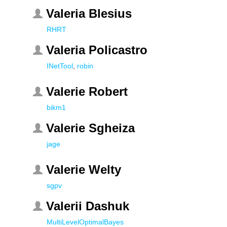
Valeria Blesius
RHRT
Valeria Policastro
INetTool
,
robin
Valerie Robert
bikm1
Valerie Sgheiza
jage
Valerie Welty
sgpv
Valerii Dashuk
MultiLevelOptimalBayes