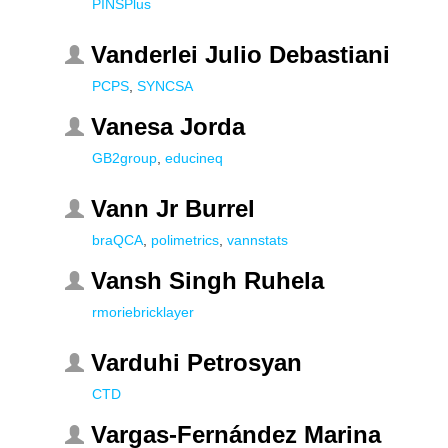
PINSPlus
Vanderlei Julio Debastiani
PCPS
,
SYNCSA
Vanesa Jorda
GB2group
,
educineq
Vann Jr Burrel
braQCA
,
polimetrics
,
vannstats
Vansh Singh Ruhela
rmoriebricklayer
Varduhi Petrosyan
CTD
Vargas-Fernández Marina