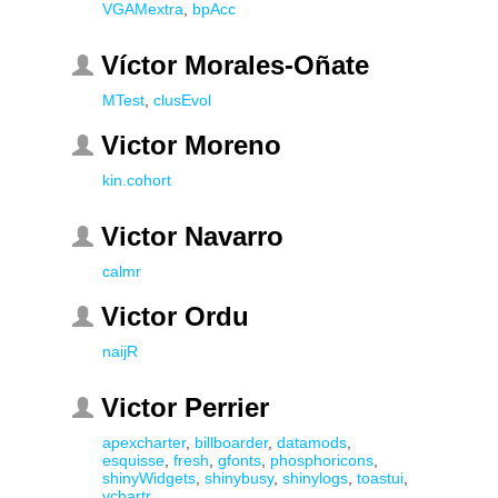
VGAMextra
,
bpAcc
Víctor Morales-Oñate
MTest
,
clusEvol
Victor Moreno
kin.cohort
Victor Navarro
calmr
Victor Ordu
naijR
Victor Perrier
apexcharter
,
billboarder
,
datamods
,
esquisse
,
fresh
,
gfonts
,
phosphoricons
,
shinyWidgets
,
shinybusy
,
shinylogs
,
toastui
,
vchartr