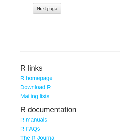
Next page
R links
R homepage
Download R
Mailing lists
R documentation
R manuals
R FAQs
The R Journal