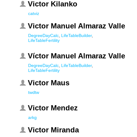
Victor Kilanko
catviz
Victor Manuel Almaraz Valle
DegreeDayCalc
,
LifeTableBuilder
,
LifeTableFertility
Víctor Manuel Almaraz Valle
DegreeDayCalc
,
LifeTableBuilder
,
LifeTableFertility
Victor Maus
twdtw
Victor Mendez
arkg
Victor Miranda