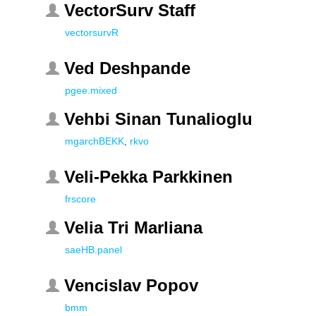
VectorSurv Staff
vectorsurvR
Ved Deshpande
pgee.mixed
Vehbi Sinan Tunalioglu
mgarchBEKK
,
rkvo
Veli-Pekka Parkkinen
frscore
Velia Tri Marliana
saeHB.panel
Vencislav Popov
bmm