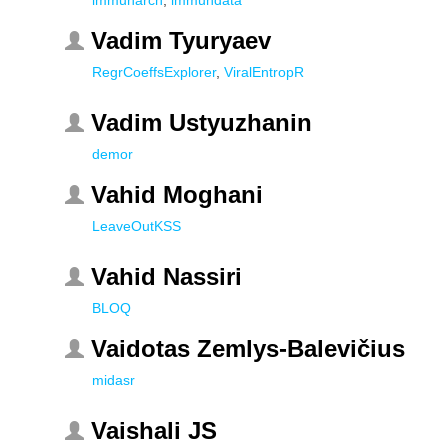
immunarch
,
immundata
Vadim Tyuryaev
RegrCoeffsExplorer
,
ViralEntropR
Vadim Ustyuzhanin
demor
Vahid Moghani
LeaveOutKSS
Vahid Nassiri
BLOQ
Vaidotas Zemlys-Balevičius
midasr
Vaishali JS