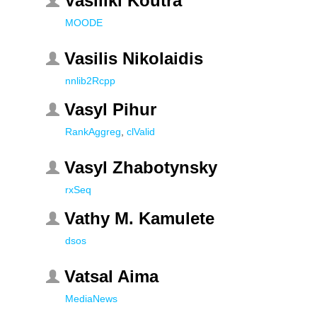
Vasiliki Koutra
MOODE
Vasilis Nikolaidis
nnlib2Rcpp
Vasyl Pihur
RankAggreg
,
clValid
Vasyl Zhabotynsky
rxSeq
Vathy M. Kamulete
dsos
Vatsal Aima
MediaNews