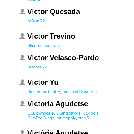
Victor Quesada
nVennR2
Victor Trevino
difconet
,
valorate
Victor Velasco-Pardo
landmaRk
Victor Yu
decompositionLE
,
multipleITScontrol
Victoria Agudetse
CSDownscale
,
CSIndicators
,
CSTools
,
ClimProjDiags
,
multiApply
,
startR
Victòria Agudetse