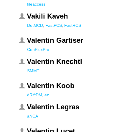
fileaccess
Vakili Kaveh
DetMCD
,
FastPCS
,
FastRCS
Valentin Gartiser
ConFluxPro
Valentin Knechtl
SMMT
Valentin Koob
dRiftDM
,
ez
Valentin Legras
aNCA
Valentin Lucet