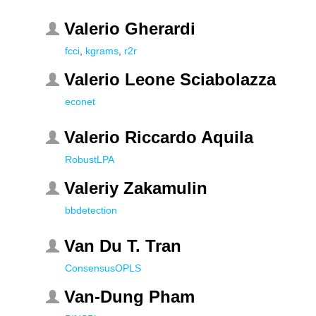
Valerio Gherardi
fcci
,
kgrams
,
r2r
Valerio Leone Sciabolazza
econet
Valerio Riccardo Aquila
RobustLPA
Valeriy Zakamulin
bbdetection
Van Du T. Tran
ConsensusOPLS
Van-Dung Pham