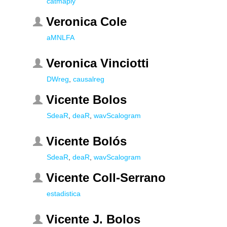
catmaply
Veronica Cole
aMNLFA
Veronica Vinciotti
DWreg
,
causalreg
Vicente Bolos
SdeaR
,
deaR
,
wavScalogram
Vicente Bolós
SdeaR
,
deaR
,
wavScalogram
Vicente Coll-Serrano
estadistica
Vicente J. Bolos