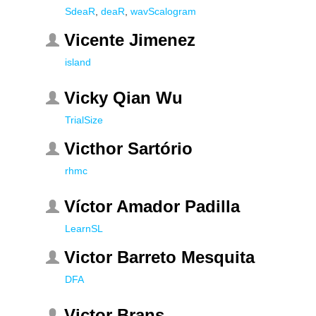
SdeaR
,
deaR
,
wavScalogram
Vicente Jimenez
island
Vicky Qian Wu
TrialSize
Victhor Sartório
rhmc
Víctor Amador Padilla
LearnSL
Victor Barreto Mesquita
DFA
Victor Brans