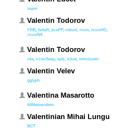
sspm
Valentin Todorov
FRB
,
fsdaR
,
pcaPP
,
robust
,
rrcov
,
rrcovHD
,
rrcovNA
Valentin Todorov
rda
,
rrcov3way
,
spls
,
tclust
,
trimcluster
Valentin Velev
gglyph
Valentina Masarotto
fdWasserstein
Valentinian Mihai Lungu
BCT