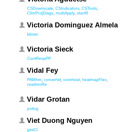
CSDownscale
,
CSIndicators
,
CSTools
,
ClimProjDiags
,
multiApply
,
startR
Victoria Dominguez Almela
bbnet
Victoria Sieck
ContRespPP
Vidal Fey
PAMhm
,
convertid
,
coreheat
,
heatmapFlex
,
readmoRe
Vidar Grotan
poilog
Viet Duong Nguyen
giniCI