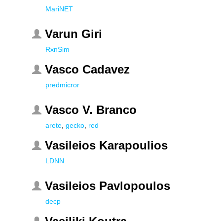
MariNET
Varun Giri
RxnSim
Vasco Cadavez
predmicror
Vasco V. Branco
arete
,
gecko
,
red
Vasileios Karapoulios
LDNN
Vasileios Pavlopoulos
decp