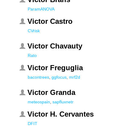
ParamANOVA
Victor Castro
CVrisk
Victor Chavauty
Rato
Victor Freguglia
bacontrees
,
ggfocus
,
mrf2d
Victor Granda
meteospain
,
sapfluxnetr
Victor H. Cervantes
DFIT