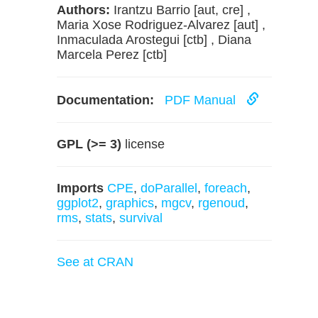
Authors:
Irantzu Barrio [aut, cre] ,
Maria Xose Rodriguez-Alvarez [aut] ,
Inmaculada Arostegui [ctb] , Diana
Marcela Perez [ctb]
Documentation:
PDF Manual
GPL (>= 3)
license
Imports
CPE
,
doParallel
,
foreach
,
ggplot2
,
graphics
,
mgcv
,
rgenoud
,
rms
,
stats
,
survival
See at CRAN