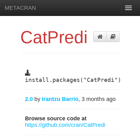
METACRAN
Toggl
navig
CatPredi
install.packages("CatPredi")
2.0
by
Irantzu Barrio
, 3 months ago
Browse source code at
https://github.com/cran/CatPredi