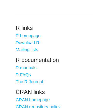
R links
R homepage
Download R
Mailing lists
R documentation
R manuals
R FAQs
The R Journal
CRAN links
CRAN homepage
CRAN repository policy