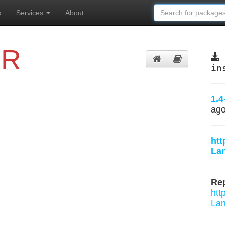
s
Services
About
eR
in
1.4
ag
htt
Lan
Rep
htt
Lan