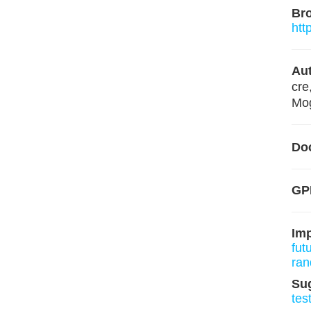
Br
htt
Aut
cre
Mog
Do
GPL
Im
fut
ran
Su
tes