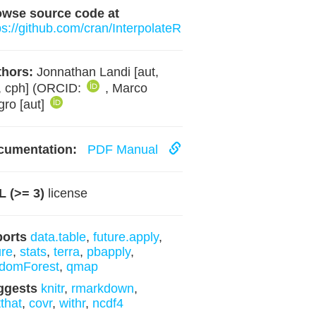
owse source code at
ps://github.com/cran/InterpolateR
hors:
Jonnathan Landi [aut,
, cph] (ORCID:
, Marco
ro [aut]
cumentation:
PDF Manual
 (>= 3)
license
ports
data.table
,
future.apply
,
ure
,
stats
,
terra
,
pbapply
,
domForest
,
qmap
ggests
knitr
,
rmarkdown
,
tthat
,
covr
,
withr
,
ncdf4