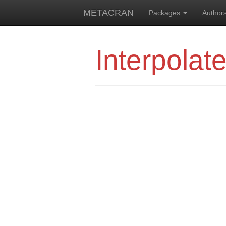
METACRAN
Packages
Author
Interpolat