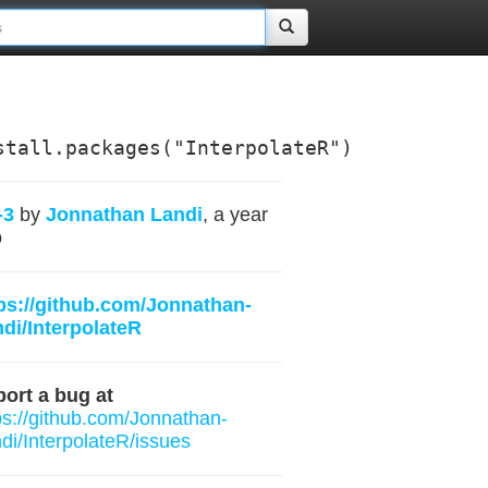
stall.packages("InterpolateR")
-3
by
Jonnathan Landi
, a year
o
ps://github.com/Jonnathan-
di/InterpolateR
ort a bug at
ps://github.com/Jonnathan-
di/InterpolateR/issues